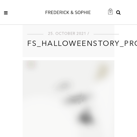
0
25. OCTOBER 2021 /
FS_HALLOWEENSTORY_PR