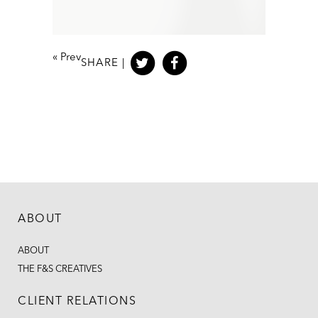
«
Prev
SHARE |
ABOUT
ABOUT
THE F&S CREATIVES
CLIENT RELATIONS