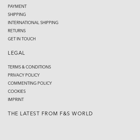
PAYMENT
SHIPPING
INTERNATIONAL SHIPPING
RETURNS
GET IN TOUCH
LEGAL
TERMS & CONDITIONS
PRIVACY POLICY
COMMENTING POLICY
COOKIES
IMPRINT
THE LATEST FROM F&S WORLD