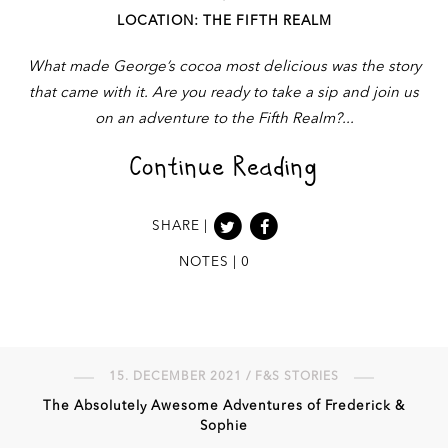
LOCATION: THE FIFTH REALM
What made George’s cocoa most delicious was the story
that came with it. Are you ready to take a sip and join us
on an adventure to the Fifth Realm?
Continue Reading
SHARE |
NOTES | 0
15. DECEMBER 2021 / F&S STORIES
The Absolutely Awesome Adventures of Frederick &
Sophie