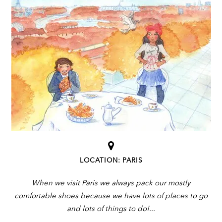
LOCATION: PARIS
When we visit Paris we always pack our mostly
comfortable shoes because we have lots of places to go
and lots of things to do!