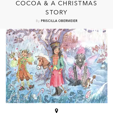
COCOA & A CHRISTMAS
STORY
By
PRISCILLA OBERMEIER