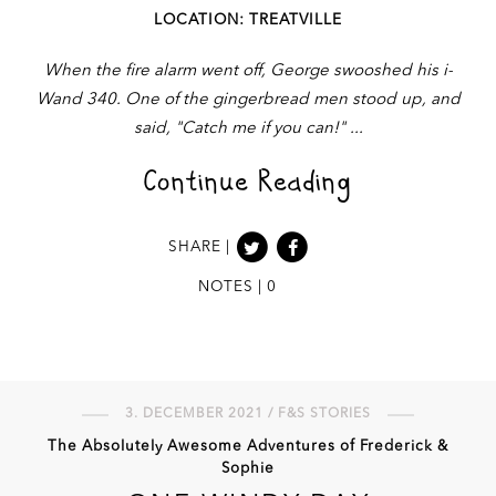
LOCATION: TREATVILLE
When the fire alarm went off, George swooshed his i-
Wand 340. One of the gingerbread men stood up, and
said, "Catch me if you can!"
Continue Reading
SHARE |
NOTES | 0
3. DECEMBER 2021 / F&S STORIES
The Absolutely Awesome Adventures of Frederick &
Sophie