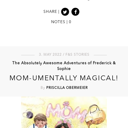
SHARE |
NOTES | 0
3. MAY 2022 / F&S STORIES
The Absolutely Awesome Adventures of Frederick &
Sophie
MOM-UMENTALLY MAGICAL!
By
PRISCILLA OBERMEIER