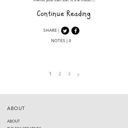
friend you can be. It's a must.
Continue Reading
SHARE |
NOTES | 0
1
2
3
ABOUT
ABOUT