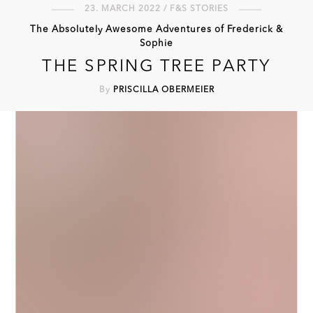
23. MARCH 2022 / F&S STORIES
The Absolutely Awesome Adventures of Frederick &
Sophie
THE SPRING TREE PARTY
By
PRISCILLA OBERMEIER