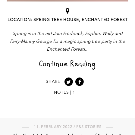
LOCATION: SPRING TREE HOUSE, ENCHANTED FOREST
Spring is in the air! Join Frederick, Sophie, Wally and
Fairy-Manny George for a magic spring tree party in the
Enchanted Forest!
Continue Reading
SHARE |
NOTES | 1
11. FEBRUARY 2022 / F&S STORIES