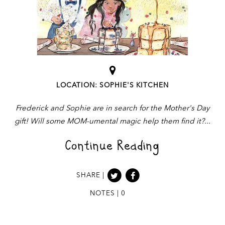
LOCATION: SOPHIE'S KITCHEN
Frederick and Sophie are in search for the Mother's Day
gift! Will some MOM-umental magic help them find it?
Continue Reading
SHARE |
NOTES | 0