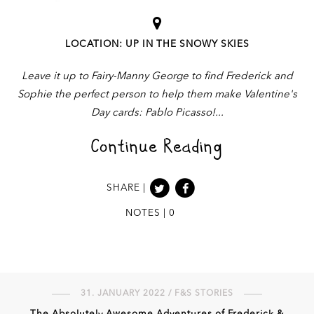
LOCATION: UP IN THE SNOWY SKIES
Leave it up to Fairy-Manny George to find Frederick and
Sophie the perfect person to help them make Valentine's
Day cards: Pablo Picasso!
Continue Reading
SHARE |
NOTES | 0
31. JANUARY 2022 / F&S STORIES