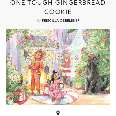
ONE TOUGH GINGERBREAD
COOKIE
By
PRISCILLA OBERMEIER