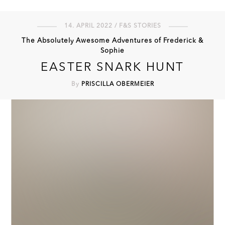
14. APRIL 2022 / F&S STORIES
The Absolutely Awesome Adventures of Frederick &
Sophie
EASTER SNARK HUNT
By
PRISCILLA OBERMEIER