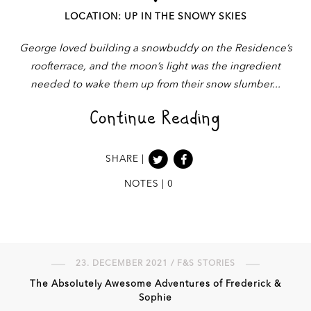
LOCATION: UP IN THE SNOWY SKIES
George loved building a snowbuddy on the Residence’s
roofterrace, and the moon’s light was the ingredient
needed to wake them up from their snow slumber
Continue Reading
SHARE |
NOTES | 0
23. DECEMBER 2021 / F&S STORIES
The Absolutely Awesome Adventures of Frederick &
Sophie