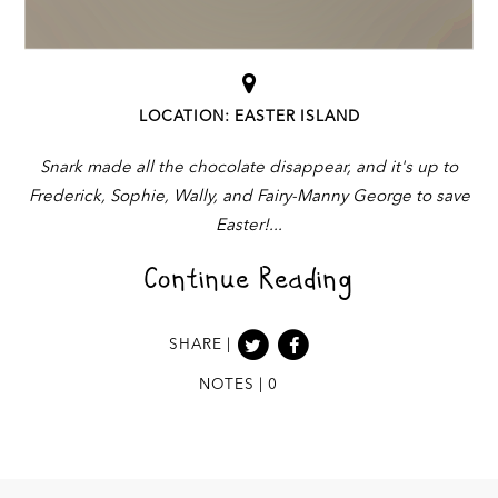
LOCATION: EASTER ISLAND
Snark made all the chocolate disappear, and it's up to
Frederick, Sophie, Wally, and Fairy-Manny George to save
Easter!
Continue Reading
SHARE |
NOTES | 0