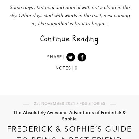
Some days start neat and normal with not a cloud in the
sky. Other days start with winds in the east, mist coming
in, like somethin' is bout to begin
Continue Reading
SHARE |
NOTES | 0
25. NOVEMBER 2021 / F&S STORIES
The Absolutely Awesome Adventures of Frederick &
Sophie
FREDERICK & SOPHIE’S GUIDE