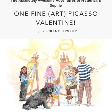
The Absolutely Awesome Adventures of Frederick &
Sophie
ONE FINE (ART) PICASSO
VALENTINE!
By
PRISCILLA OBERMEIER