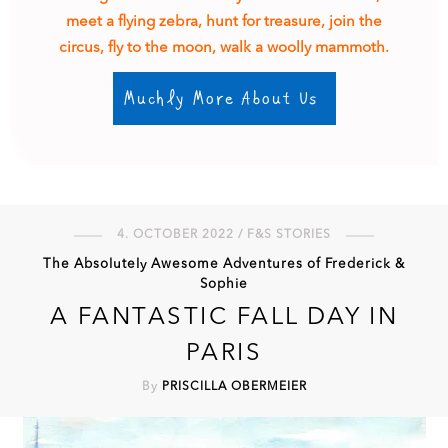
meet a flying zebra, hunt for treasure, join the
circus, fly to the moon, walk a woolly mammoth.
Muchly More About Us
4. OCTOBER 2022 / F&S STORIES
The Absolutely Awesome Adventures of Frederick &
Sophie
A FANTASTIC FALL DAY IN
PARIS
By
PRISCILLA OBERMEIER