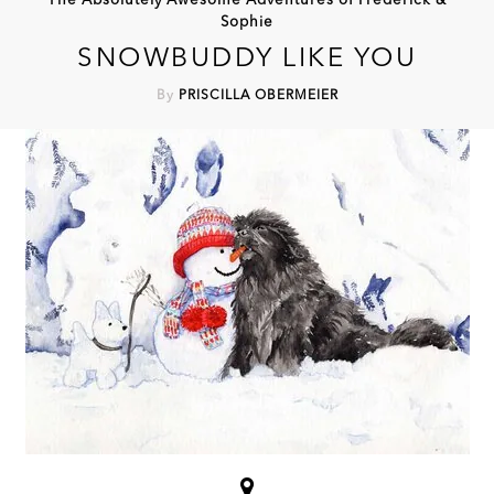
The Absolutely Awesome Adventures of Frederick &
Sophie
SNOWBUDDY LIKE YOU
By
PRISCILLA OBERMEIER