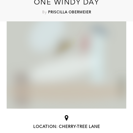
ONE WINDY DAY
By
PRISCILLA OBERMEIER
LOCATION: CHERRY-TREE LANE