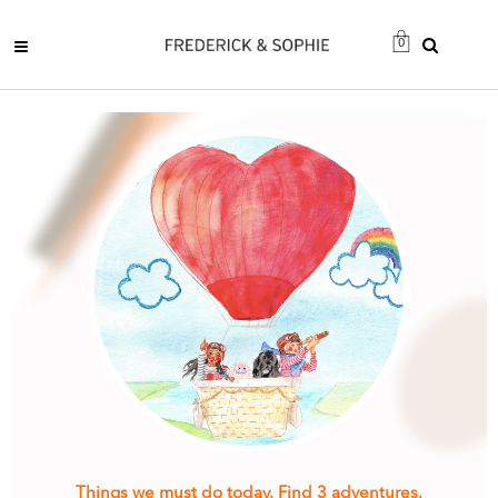
0
Things we must do today. Find 3 adventures,