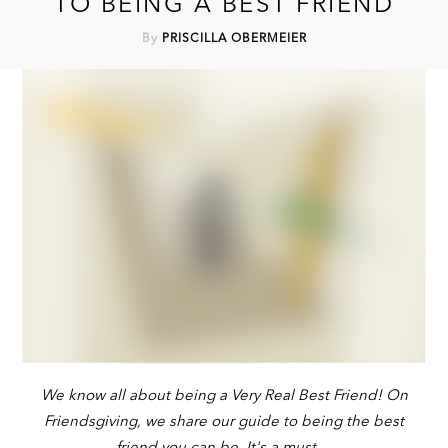
TO BEING A BEST FRIEND
By
PRISCILLA OBERMEIER
We know all about being a Very Real Best Friend! On
Friendsgiving, we share our guide to being the best