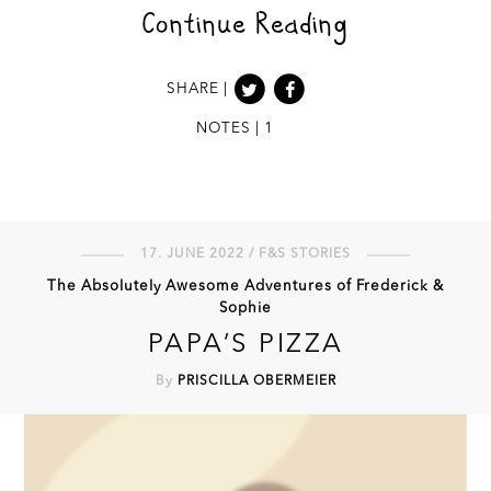
Continue Reading
SHARE |
NOTES | 1
17. JUNE 2022 / F&S STORIES
The Absolutely Awesome Adventures of Frederick &
Sophie
PAPA’S PIZZA
By
PRISCILLA OBERMEIER