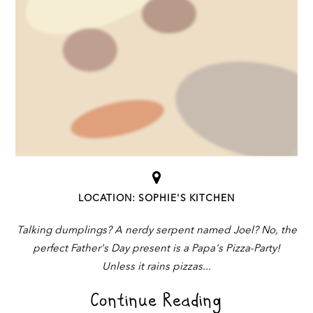
LOCATION: SOPHIE'S KITCHEN
Talking dumplings? A nerdy serpent named Joel? No, the
perfect Father's Day present is a Papa's Pizza-Party!
Unless it rains pizzas
Continue Reading