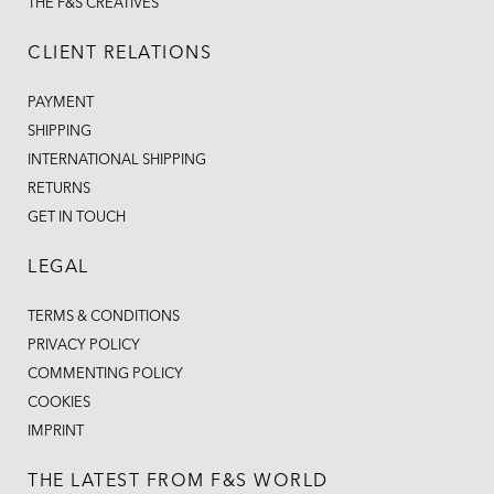
THE F&S CREATIVES
CLIENT RELATIONS
PAYMENT
SHIPPING
INTERNATIONAL SHIPPING
RETURNS
GET IN TOUCH
LEGAL
TERMS & CONDITIONS
PRIVACY POLICY
COMMENTING POLICY
COOKIES
IMPRINT
THE LATEST FROM F&S WORLD