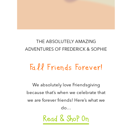
THE ABSOLUTELY AMAZING
ADVENTURES OF FREDERICK & SOPHIE
Fall Friends Forever!
We absolutely love Friendsgiving
because that’s when we celebrate that
we are forever friends! Here’s what we
do…
Read & ShoP On