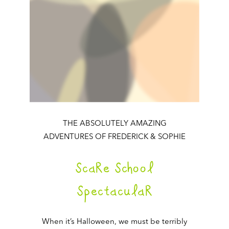
THE ABSOLUTELY AMAZING
ADVENTURES OF FREDERICK & SOPHIE
ScaRe School
SpectaculaR
When it’s Halloween, we must be terribly