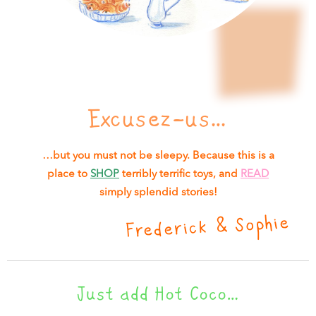
Excusez-us…
…but you must not be sleepy. Because this is a
place to
SHOP
terribly terrific toys, and
READ
simply splendid stories!
Frederick & Sophie
Just add Hot Coco…