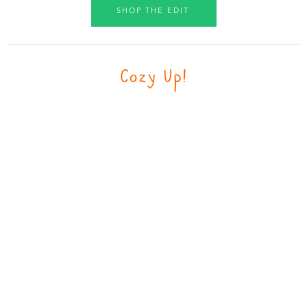
SHOP THE EDIT
Cozy Up!