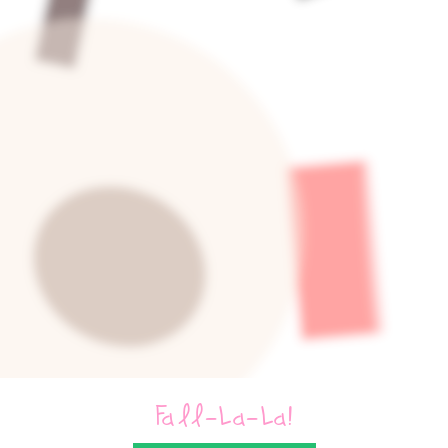
Fall-La-La!