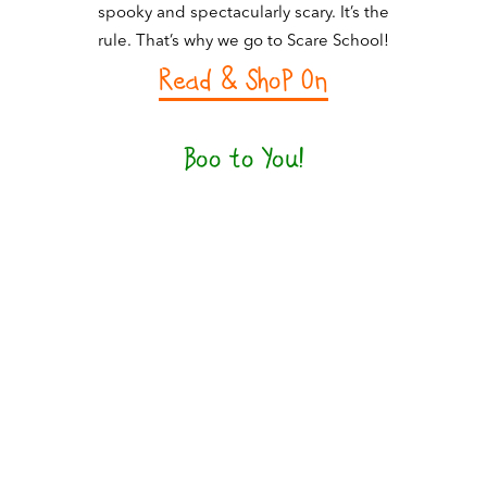
spooky and spectacularly scary. It’s the
rule. That’s why we go to Scare School!
Read & ShoP On
Boo to You!