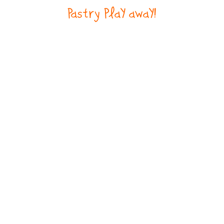
Pastry PlaY awaY!