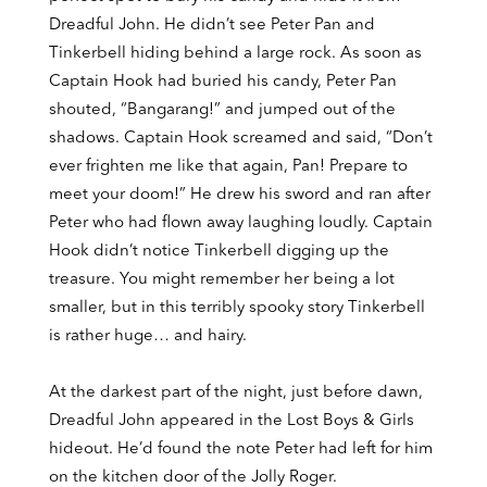
Dreadful John. He didn’t see Peter Pan and
Tinkerbell hiding behind a large rock. As soon as
Captain Hook had buried his candy, Peter Pan
shouted, “Bangarang!” and jumped out of the
shadows. Captain Hook screamed and said, “Don’t
ever frighten me like that again, Pan! Prepare to
meet your doom!” He drew his sword and ran after
Peter who had flown away laughing loudly. Captain
Hook didn’t notice Tinkerbell digging up the
treasure. You might remember her being a lot
smaller, but in this terribly spooky story Tinkerbell
is rather huge… and hairy.
At the darkest part of the night, just before dawn,
Dreadful John appeared in the Lost Boys & Girls
hideout. He’d found the note Peter had left for him
on the kitchen door of the Jolly Roger.