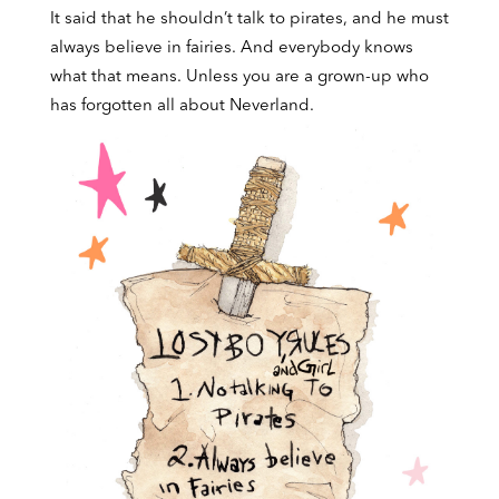
It said that he shouldn’t talk to pirates, and he must
always believe in fairies. And everybody knows
what that means. Unless you are a grown-up who
has forgotten all about Neverland.