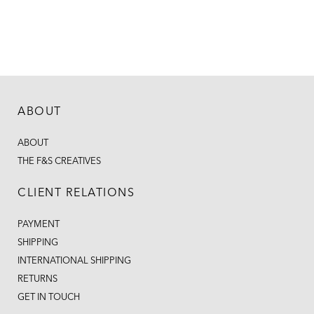
ABOUT
ABOUT
THE F&S CREATIVES
CLIENT RELATIONS
PAYMENT
SHIPPING
INTERNATIONAL SHIPPING
RETURNS
GET IN TOUCH