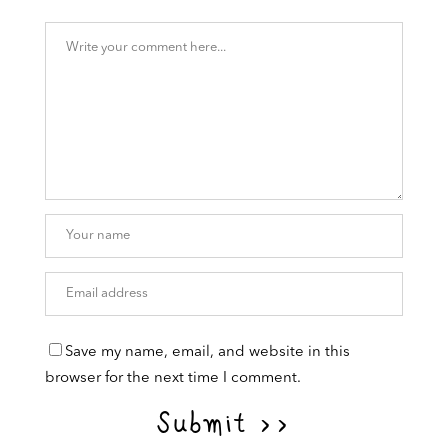
Save my name, email, and website in this
browser for the next time I comment.