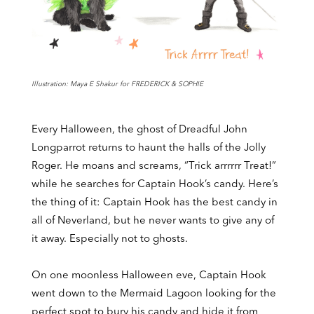
Illustration: Maya E Shakur for FREDERICK & SOPHIE
Every Halloween, the ghost of Dreadful John
Longparrot returns to haunt the halls of the Jolly
Roger. He moans and screams, “Trick arrrrrr Treat!”
while he searches for Captain Hook’s candy. Here’s
the thing of it: Captain Hook has the best candy in
all of Neverland, but he never wants to give any of
it away. Especially not to ghosts.
On one moonless Halloween eve, Captain Hook
went down to the Mermaid Lagoon looking for the
perfect spot to bury his candy and hide it from