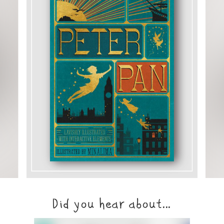
Did you hear about...