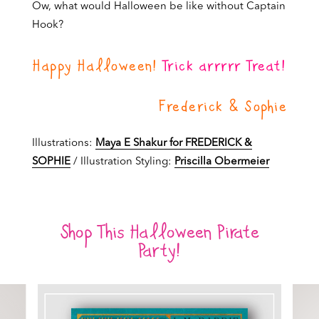
Ow, what would Halloween be like without Captain
Hook?
Happy Halloween!
Trick arrrrr Treat!
Frederick & Sophie
Illustrations:
Maya E Shakur for FREDERICK &
SOPHIE
/ Illustration Styling:
Priscilla Obermeier
Shop This Halloween Pirate
Party!