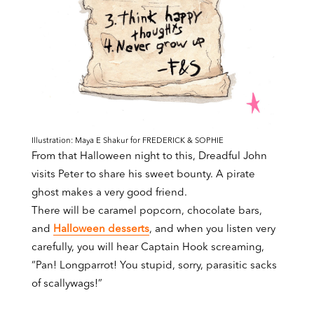
Illustration: Maya E Shakur for FREDERICK & SOPHIE
From that Halloween night to this, Dreadful John
visits Peter to share his sweet bounty. A pirate
ghost makes a very good friend.
There will be caramel popcorn, chocolate bars,
and
Halloween desserts
, and when you listen very
carefully, you will hear Captain Hook screaming,
“Pan! Longparrot! You stupid, sorry, parasitic sacks
of scallywags!”