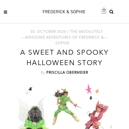
0
30. OCTOBER 2020 /
THE ABSOLUTELY
AWESOME ADVENTURES OF FREDERICK &
SOPHIE
A SWEET AND SPOOKY
HALLOWEEN STORY
By
PRISCILLA OBERMEIER