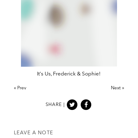
Peter Pan, MinaLima Edition
It's Us, Frederick & Sophie!
«
Prev
Next
»
SHARE |
LEAVE A NOTE