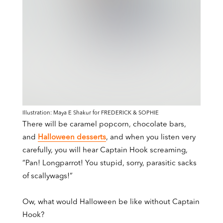
Illustration: Maya E Shakur for FREDERICK & SOPHIE
There will be caramel popcorn, chocolate bars,
and
Halloween desserts
, and when you listen very
carefully, you will hear Captain Hook screaming,
“Pan! Longparrot! You stupid, sorry, parasitic sacks
of scallywags!”
Ow, what would Halloween be like without Captain
Hook?