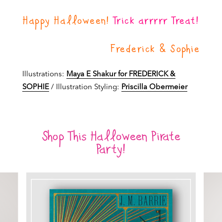
Happy Halloween!
Trick arrrrr Treat!
Frederick & Sophie
Illustrations:
Maya E Shakur for FREDERICK &
SOPHIE
/ Illustration Styling:
Priscilla Obermeier
Shop This Halloween Pirate
Party!