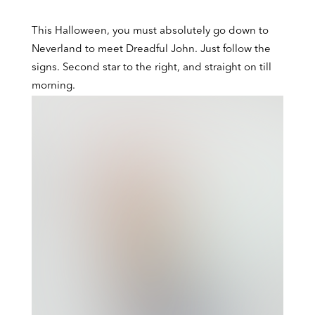
This Halloween, you must absolutely go down to
Peter Pan, MinaLima Edition
Neverland to meet Dreadful John. Just follow the
signs. Second star to the right, and straight on till
morning.