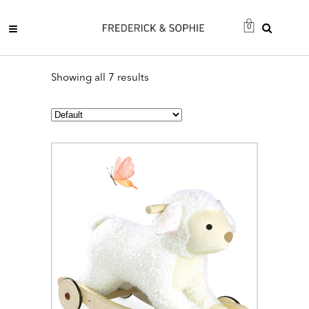
0
Showing all 7 results