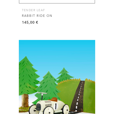
TENDER LEAF
RABBIT RIDE ON
145,00
€