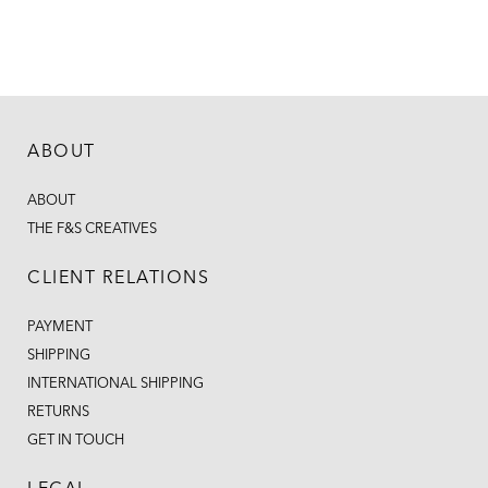
ABOUT
ABOUT
THE F&S CREATIVES
CLIENT RELATIONS
PAYMENT
SHIPPING
INTERNATIONAL SHIPPING
RETURNS
GET IN TOUCH