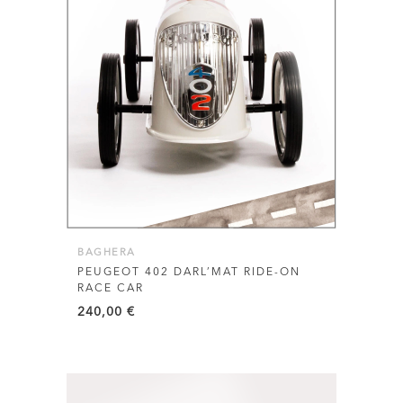
BAGHERA
PEUGEOT 402 DARL’MAT RIDE-ON
RACE CAR
240,00
€