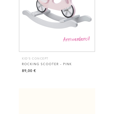
KID'S CONCEPT
ROCKING SCOOTER – PINK
89,00
€