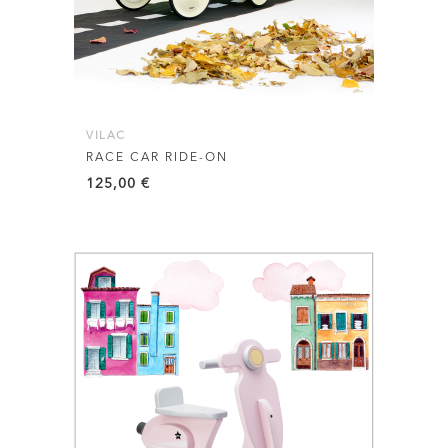
VILAC
RACE CAR RIDE-ON
125,00
€