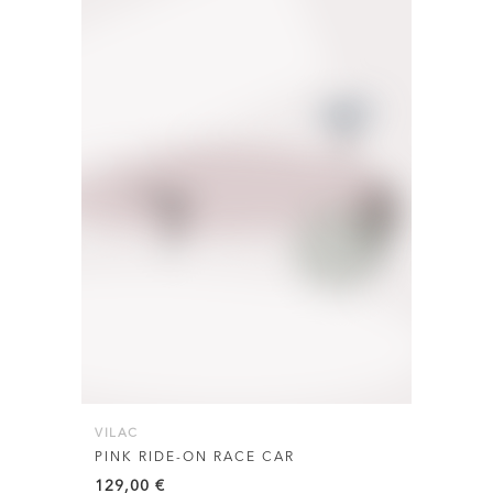
VILAC
PINK RIDE-ON RACE CAR
129,00
€