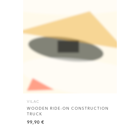
VILAC
WOODEN RIDE-ON CONSTRUCTION
TRUCK
99,90
€