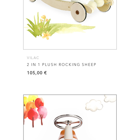
VILAC
2 IN 1 PLUSH ROCKING SHEEP
105,00
€