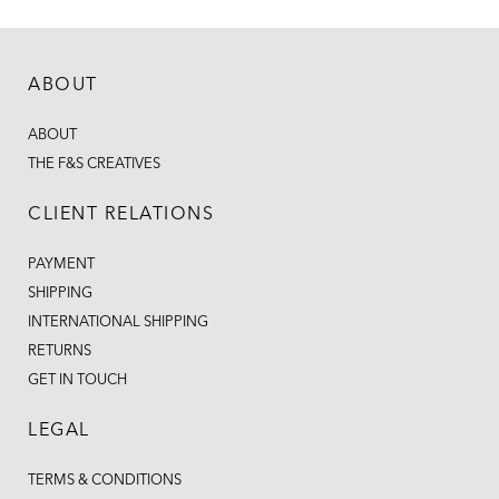
ABOUT
ABOUT
THE F&S CREATIVES
CLIENT RELATIONS
PAYMENT
SHIPPING
INTERNATIONAL SHIPPING
RETURNS
GET IN TOUCH
LEGAL
TERMS & CONDITIONS