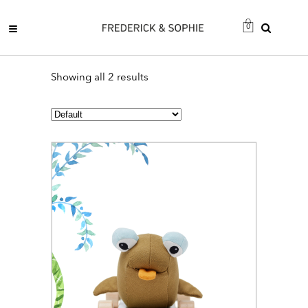
0
Showing all 2 results