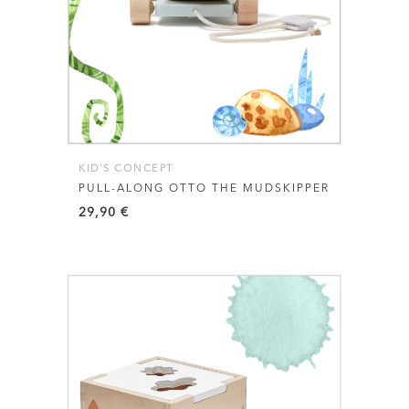
KID'S CONCEPT
PULL-ALONG OTTO THE MUDSKIPPER
29,90
€