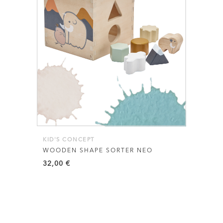
KID'S CONCEPT
WOODEN SHAPE SORTER NEO
32,00
€