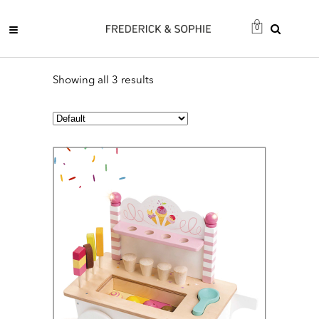
0
Showing all 3 results