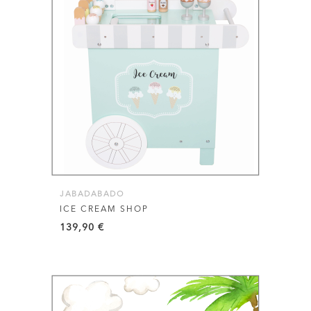
JABADABADO
ICE CREAM SHOP
139,90
€