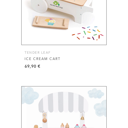
TENDER LEAF
ICE CREAM CART
69,90
€