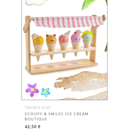
TENDER LEAF
SCOOPS & SMILES ICE CREAM
BOUTIQUE
42,50
€