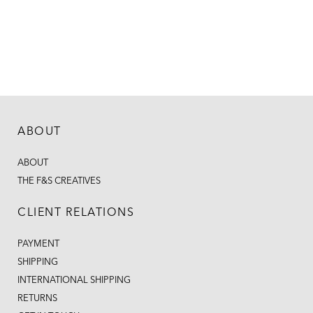
ABOUT
ABOUT
THE F&S CREATIVES
CLIENT RELATIONS
PAYMENT
SHIPPING
INTERNATIONAL SHIPPING
RETURNS