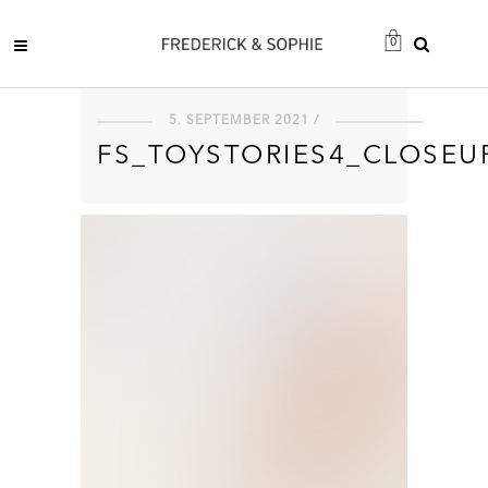
0
5. SEPTEMBER 2021 /
FS_TOYSTORIES4_CLOSEU