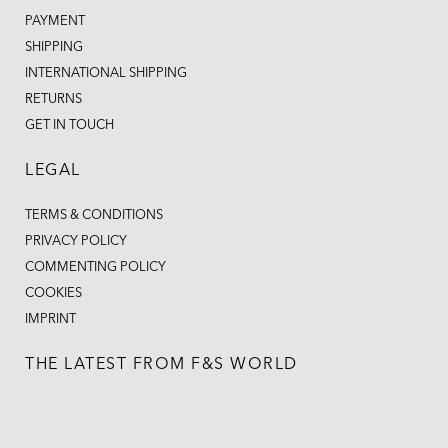
PAYMENT
SHIPPING
INTERNATIONAL SHIPPING
RETURNS
GET IN TOUCH
LEGAL
TERMS & CONDITIONS
PRIVACY POLICY
COMMENTING POLICY
COOKIES
IMPRINT
THE LATEST FROM F&S WORLD