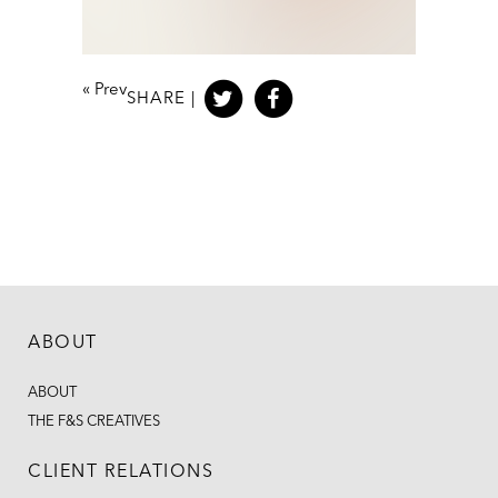
«
Prev
SHARE |
ABOUT
ABOUT
THE F&S CREATIVES
CLIENT RELATIONS