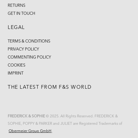
RETURNS
GET IN TOUCH
LEGAL
TERMS & CONDITIONS
PRIVACY POLICY
COMMENTING POLICY
COOKIES
IMPRINT
THE LATEST FROM F&S WORLD
FREDERICK & SOPHIE
© 2025. All Rights Reserved. FREDERICK &
SOPHIE, POPPY & PARKER and JULIET are Registered Trademarks of
Obermeier Group GmbH
.