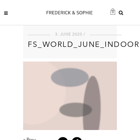
0
3. JUNE 2020 /
FS_WORLD_JUNE_INDOOR