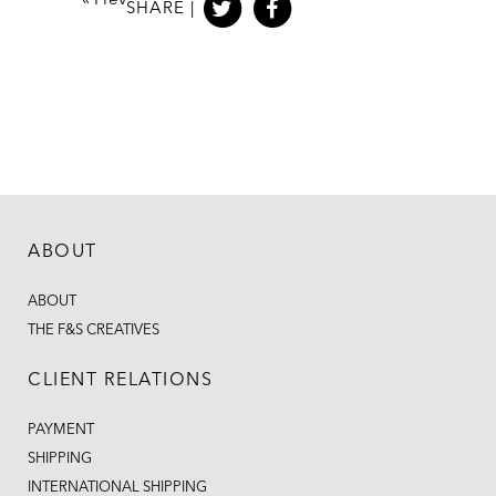
«
Prev
SHARE |
ABOUT
ABOUT
THE F&S CREATIVES
CLIENT RELATIONS
PAYMENT
SHIPPING
INTERNATIONAL SHIPPING