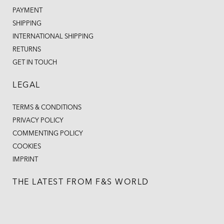
PAYMENT
SHIPPING
INTERNATIONAL SHIPPING
RETURNS
GET IN TOUCH
LEGAL
TERMS & CONDITIONS
PRIVACY POLICY
COMMENTING POLICY
COOKIES
IMPRINT
THE LATEST FROM F&S WORLD