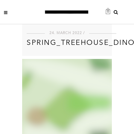
0
24. MARCH 2022 /
SPRING_TREEHOUSE_DIN