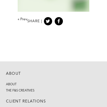
«
Prev
SHARE |
ABOUT
ABOUT
THE F&S CREATIVES
CLIENT RELATIONS