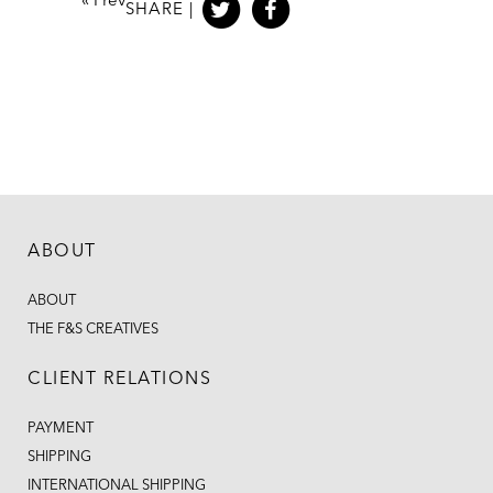
«
Prev
SHARE |
ABOUT
ABOUT
THE F&S CREATIVES
CLIENT RELATIONS
PAYMENT
SHIPPING
INTERNATIONAL SHIPPING