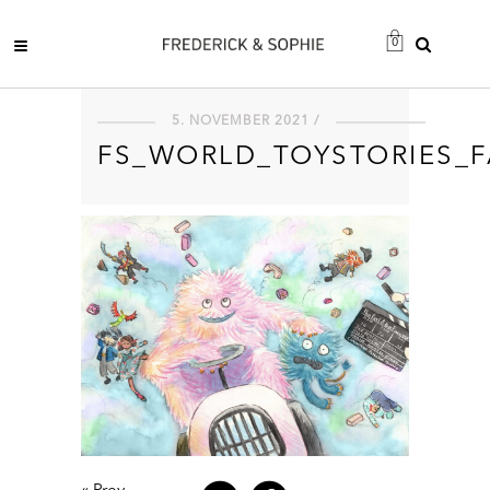
0
5. NOVEMBER 2021 /
FS_WORLD_TOYSTORIES_F