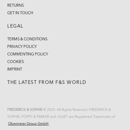
RETURNS
GET IN TOUCH
LEGAL
TERMS & CONDITIONS
PRIVACY POLICY
COMMENTING POLICY
COOKIES
IMPRINT
THE LATEST FROM F&S WORLD
FREDERICK & SOPHIE
© 2025. All Rights Reserved. FREDERICK &
SOPHIE, POPPY & PARKER and JULIET are Registered Trademarks of
Obermeier Group GmbH
.