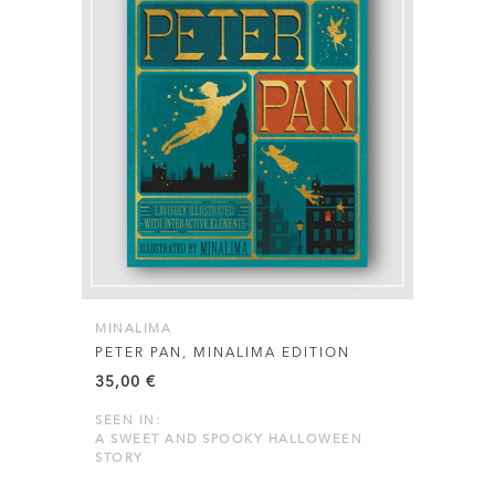
MINALIMA
PETER PAN, MINALIMA EDITION
35,00
€
SEEN IN:
A SWEET AND SPOOKY HALLOWEEN
STORY