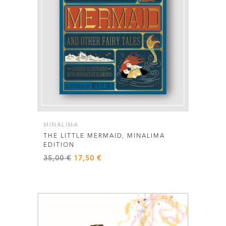
MINALIMA
THE LITTLE MERMAID, MINALIMA
EDITION
Original
Current
35,00
€
17,50
€
price
price
was:
is:
35,00 €.
17,50 €.