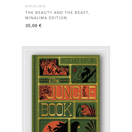
MINALIMA
THE BEAUTY AND THE BEAST,
MINALIMA EDITION
35,00
€