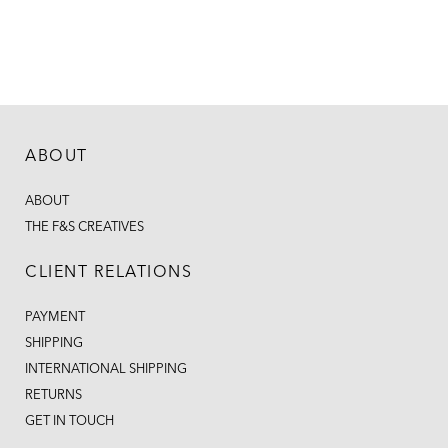
ABOUT
ABOUT
THE F&S CREATIVES
CLIENT RELATIONS
PAYMENT
SHIPPING
INTERNATIONAL SHIPPING
RETURNS
GET IN TOUCH