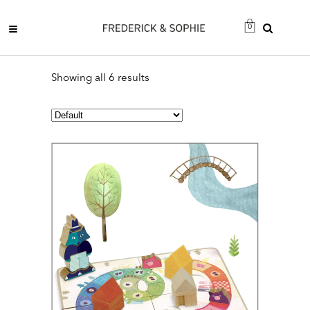
0
Showing all 6 results