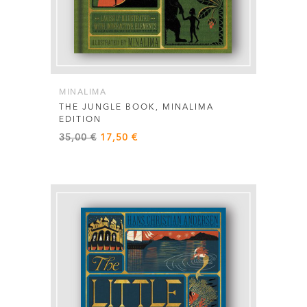
MINALIMA
THE JUNGLE BOOK, MINALIMA
EDITION
Original
Current
35,00
€
17,50
€
price
price
was:
is:
35,00 €.
17,50 €.