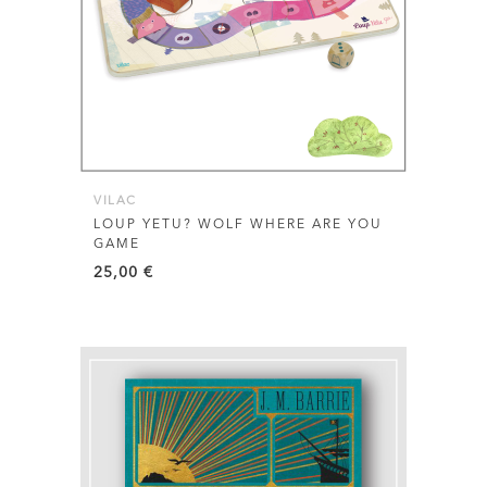
VILAC
LOUP YETU? WOLF WHERE ARE YOU
GAME
25,00
€