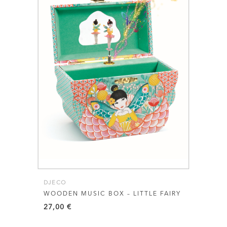
DJECO
WOODEN MUSIC BOX – LITTLE FAIRY
27,00
€