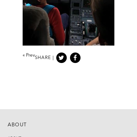
«
Prev
SHARE |
ABOUT