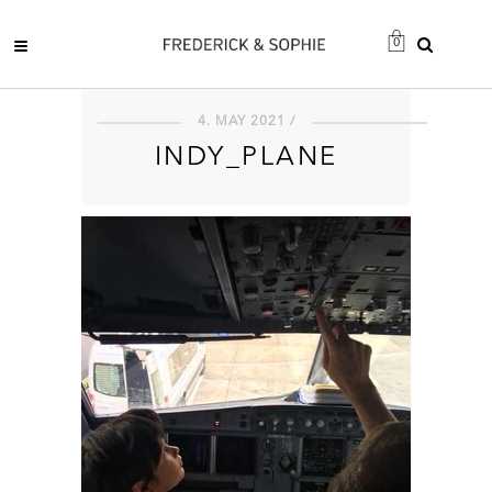
0
4. MAY 2021 /
INDY_PLANE