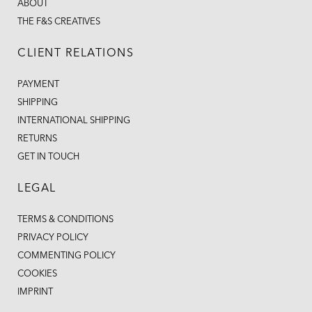
ABOUT
THE F&S CREATIVES
CLIENT RELATIONS
PAYMENT
SHIPPING
INTERNATIONAL SHIPPING
RETURNS
GET IN TOUCH
LEGAL
TERMS & CONDITIONS
PRIVACY POLICY
COMMENTING POLICY
COOKIES
IMPRINT