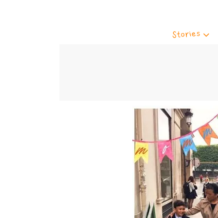
Stories