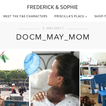
MEET THE F&S CHARACTERS
PRISCILLA’S PLACE
SHOP-T
5. MAY 2021 /
DOCM_MAY_MOM