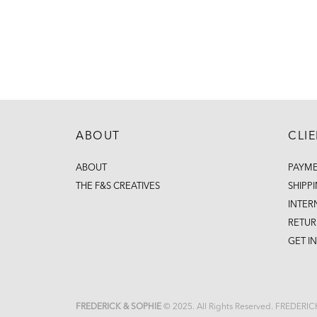
ABOUT
CLI
ABOUT
PAYM
THE F&S CREATIVES
SHIPP
INTER
RETUR
GET I
FREDERICK & SOPHIE
© 2025. All Rights Reserved. FREDERI