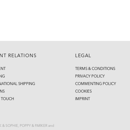
ENT RELATIONS
LEGAL
ENT
TERMS & CONDITIONS
ING
PRIVACY POLICY
NATIONAL SHIPPING
COMMENTING POLICY
NS
COOKIES
N TOUCH
IMPRINT
CK & SOPHIE, POPPY & PARKER and