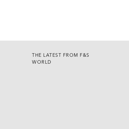
THE LATEST FROM F&S
WORLD