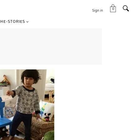
0
Sign in
HE-STORIES