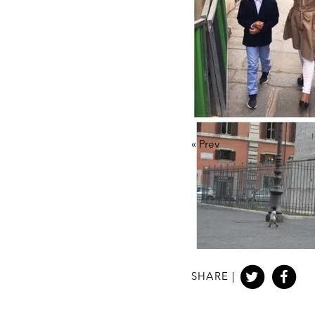
«
Prev
SHARE |