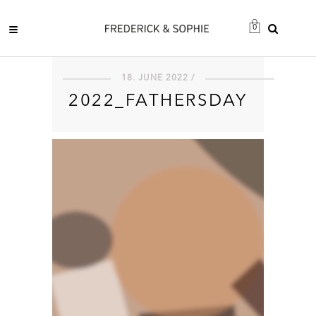
0
18. JUNE 2022 /
2022_FATHERSDAY