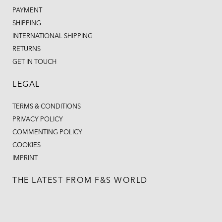
PAYMENT
SHIPPING
INTERNATIONAL SHIPPING
RETURNS
GET IN TOUCH
LEGAL
TERMS & CONDITIONS
PRIVACY POLICY
COMMENTING POLICY
COOKIES
IMPRINT
THE LATEST FROM F&S WORLD