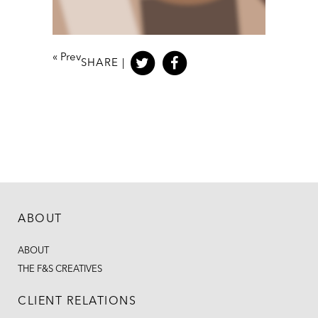
«
Prev
SHARE |
ABOUT
ABOUT
THE F&S CREATIVES
CLIENT RELATIONS