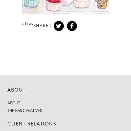
«
Prev
SHARE |
ABOUT
ABOUT
THE F&S CREATIVES
CLIENT RELATIONS