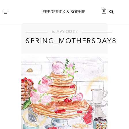
0
6. MAY 2022 /
SPRING_MOTHERSDAY8