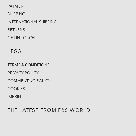
PAYMENT
SHIPPING
INTERNATIONAL SHIPPING
RETURNS
GET IN TOUCH
LEGAL
TERMS & CONDITIONS
PRIVACY POLICY
COMMENTING POLICY
COOKIES
IMPRINT
THE LATEST FROM F&S WORLD