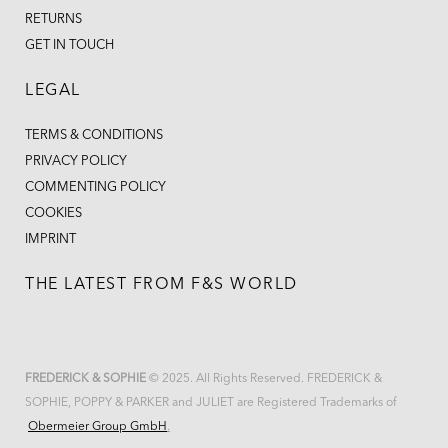
RETURNS
GET IN TOUCH
LEGAL
TERMS & CONDITIONS
PRIVACY POLICY
COMMENTING POLICY
COOKIES
IMPRINT
THE LATEST FROM F&S WORLD
FREDERICK & SOPHIE
© 2025. All Rights Reserved. FREDERICK &
SOPHIE, POPPY & PARKER and JULIET are Registered Trademarks of
Obermeier Group GmbH
.