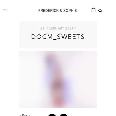
0
21. FEBRUARY 2021 /
DOCM_SWEETS