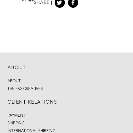
«
Prev
SHARE |
ABOUT
ABOUT
THE F&S CREATIVES
CLIENT RELATIONS
PAYMENT
SHIPPING
INTERNATIONAL SHIPPING