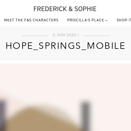
MEET THE F&S CHARACTERS
PRISCILLA’S PLACE
SHOP-T
3. MAY 2022 /
HOPE_SPRINGS_MOBILE