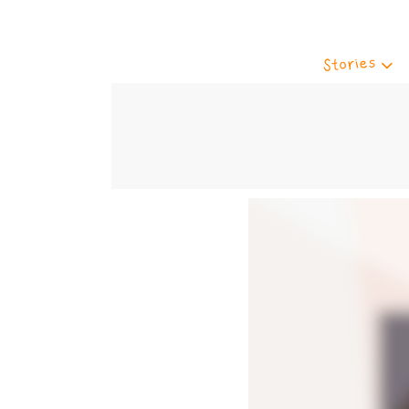
Stories