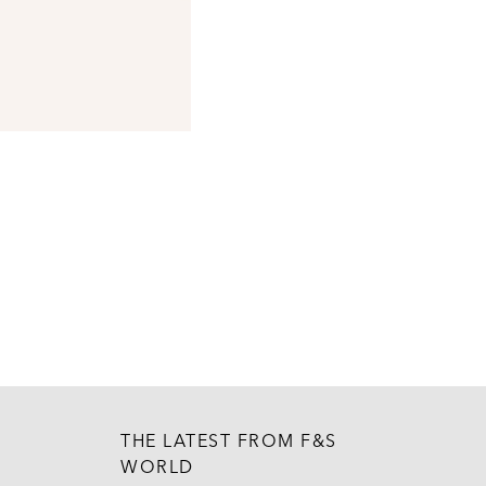
THE LATEST FROM F&S
WORLD