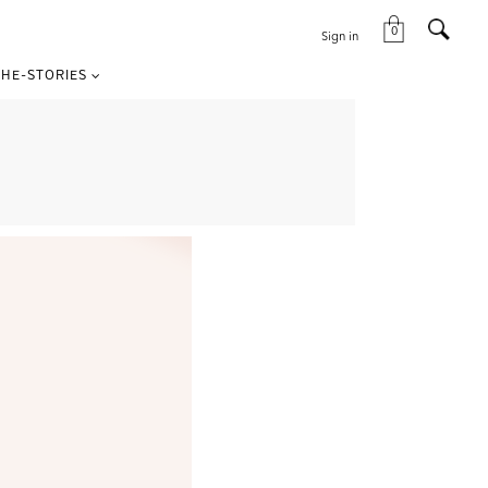
0
Sign in
HE-STORIES