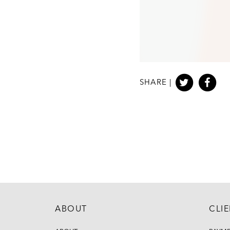
SHARE |
ABOUT
CLI