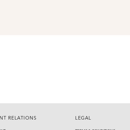
ENT RELATIONS
LEGAL