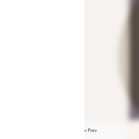
«
Prev