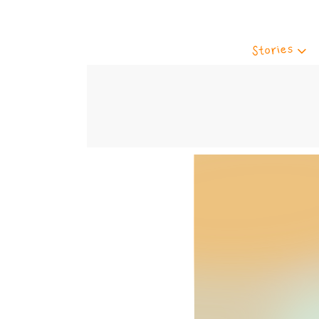
Stories