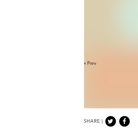
«
Prev
SHARE |