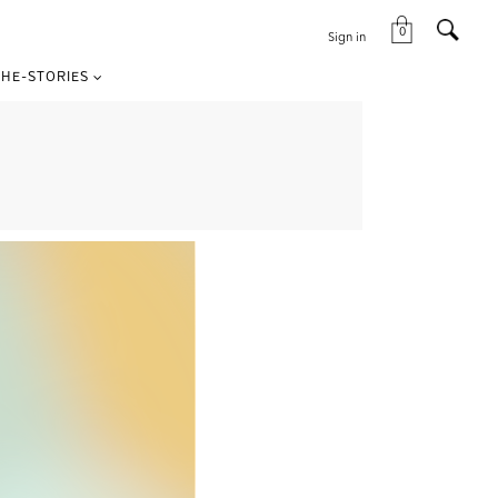
0
Sign in
HE-STORIES