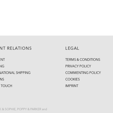
ENT RELATIONS
LEGAL
ENT
TERMS & CONDITIONS
ING
PRIVACY POLICY
NATIONAL SHIPPING
COMMENTING POLICY
NS
COOKIES
N TOUCH
IMPRINT
CK & SOPHIE, POPPY & PARKER and