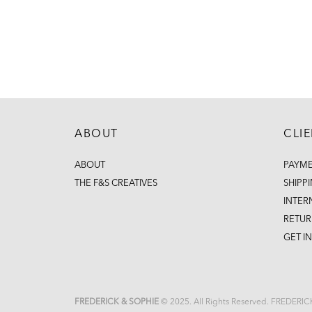
ABOUT
CLI
ABOUT
PAYM
THE F&S CREATIVES
SHIPP
INTER
RETUR
GET I
FREDERICK & SOPHIE
© 2025. All Rights Reserved. FREDERI