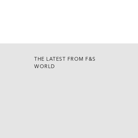
THE LATEST FROM F&S
WORLD