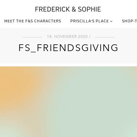
MEET THE F&S CHARACTERS
PRISCILLA’S PLACE
SHOP-T
18. NOVEMBER 2020 /
FS_FRIENDSGIVING