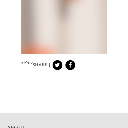
«
Prev
SHARE |