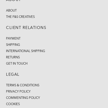
ABOUT
ABOUT
THE F&S CREATIVES
CLIENT RELATIONS
PAYMENT
SHIPPING
INTERNATIONAL SHIPPING
RETURNS
GET IN TOUCH
LEGAL
TERMS & CONDITIONS
PRIVACY POLICY
COMMENTING POLICY
COOKIES