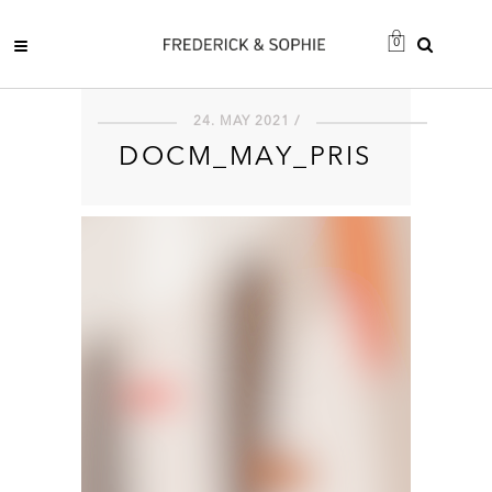
0
24. MAY 2021 /
DOCM_MAY_PRIS