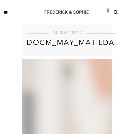
0
24. MAY 2021 /
DOCM_MAY_MATILDA