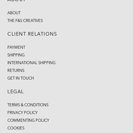
ABOUT
ABOUT
THE F&S CREATIVES
CLIENT RELATIONS
PAYMENT
SHIPPING
INTERNATIONAL SHIPPING
RETURNS
GET IN TOUCH
LEGAL
TERMS & CONDITIONS
PRIVACY POLICY
COMMENTING POLICY
COOKIES