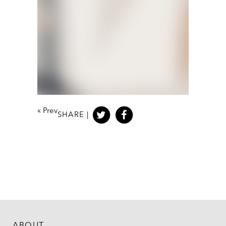
«
Prev
SHARE |