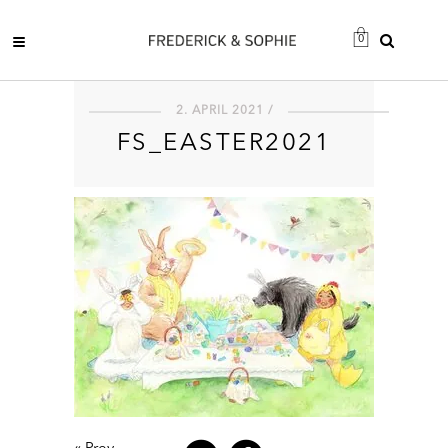
0
2. APRIL 2021 /
FS_EASTER2021