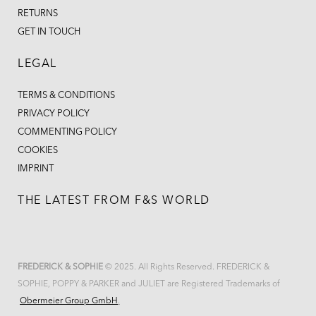
RETURNS
GET IN TOUCH
LEGAL
TERMS & CONDITIONS
PRIVACY POLICY
COMMENTING POLICY
COOKIES
IMPRINT
THE LATEST FROM F&S WORLD
FREDERICK & SOPHIE
© 2025. All Rights Reserved. FREDERICK &
SOPHIE, POPPY & PARKER and JULIET are Registered Trademarks of
Obermeier Group GmbH
.