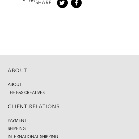
«
Prev
SHARE |
ABOUT
ABOUT
THE F&S CREATIVES
CLIENT RELATIONS
PAYMENT
SHIPPING
INTERNATIONAL SHIPPING