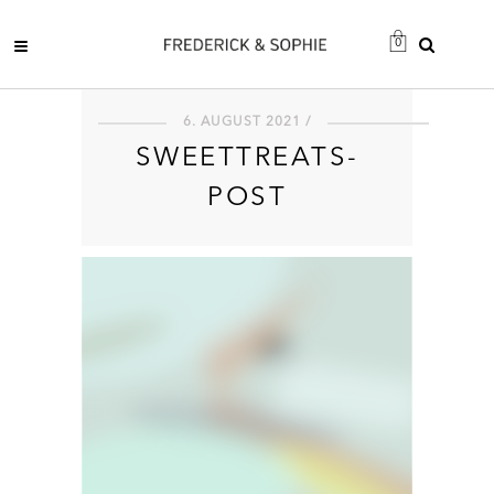
0
6. AUGUST 2021 /
SWEETTREATS-
POST