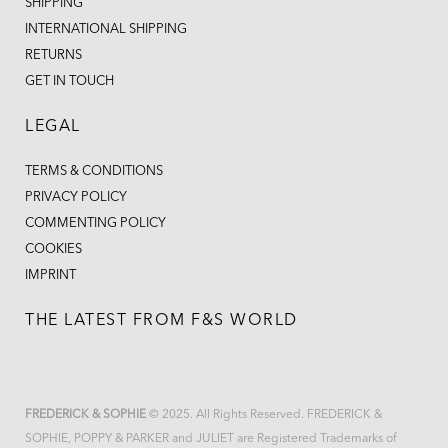
SHIPPING
INTERNATIONAL SHIPPING
RETURNS
GET IN TOUCH
LEGAL
TERMS & CONDITIONS
PRIVACY POLICY
COMMENTING POLICY
COOKIES
IMPRINT
THE LATEST FROM F&S WORLD
FREDERICK & SOPHIE
© 2025. All Rights Reserved. FREDERICK &
SOPHIE, POPPY & PARKER and JULIET are Registered Trademarks of