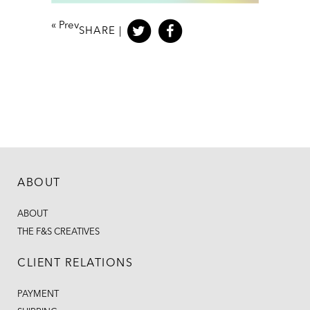
«
Prev
SHARE |
ABOUT
ABOUT
THE F&S CREATIVES
CLIENT RELATIONS
PAYMENT