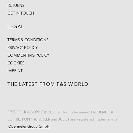
RETURNS
GET IN TOUCH
LEGAL
TERMS & CONDITIONS
PRIVACY POLICY
COMMENTING POLICY
COOKIES
IMPRINT
THE LATEST FROM F&S WORLD
FREDERICK & SOPHIE
© 2025. All Rights Reserved. FREDERICK &
SOPHIE, POPPY & PARKER and JULIET are Registered Trademarks of
Obermeier Group GmbH
.