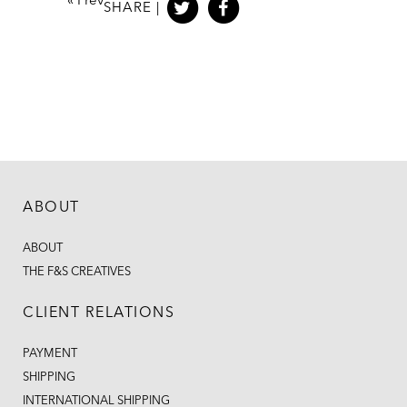
«
Prev
SHARE |
ABOUT
ABOUT
THE F&S CREATIVES
CLIENT RELATIONS
PAYMENT
SHIPPING
INTERNATIONAL SHIPPING