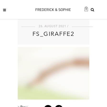
0
26. AUGUST 2021 /
FS_GIRAFFE2