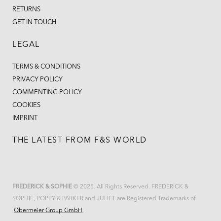
RETURNS
GET IN TOUCH
LEGAL
TERMS & CONDITIONS
PRIVACY POLICY
COMMENTING POLICY
COOKIES
IMPRINT
THE LATEST FROM F&S WORLD
FREDERICK & SOPHIE
© 2025. All Rights Reserved. FREDERICK &
SOPHIE, POPPY & PARKER and JULIET are Registered Trademarks of
Obermeier Group GmbH
.