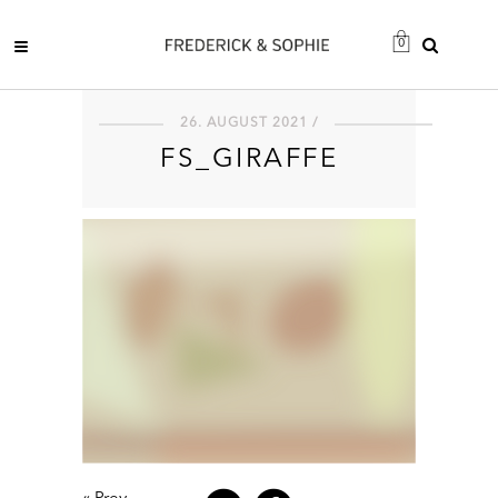
0
26. AUGUST 2021 /
FS_GIRAFFE