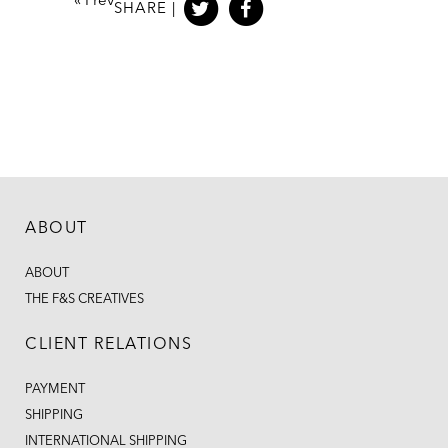
«
Prev
SHARE |
ABOUT
ABOUT
THE F&S CREATIVES
CLIENT RELATIONS
PAYMENT
SHIPPING
INTERNATIONAL SHIPPING