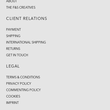
ABOUT
THE F&S CREATIVES
CLIENT RELATIONS
PAYMENT
SHIPPING
INTERNATIONAL SHIPPING
RETURNS
GET IN TOUCH
LEGAL
TERMS & CONDITIONS
PRIVACY POLICY
COMMENTING POLICY
COOKIES
IMPRINT