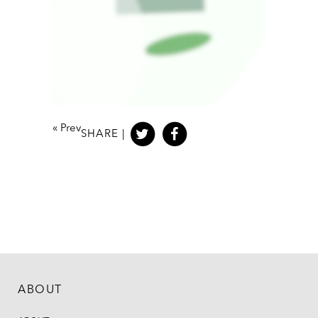
«
Prev
SHARE |
ABOUT