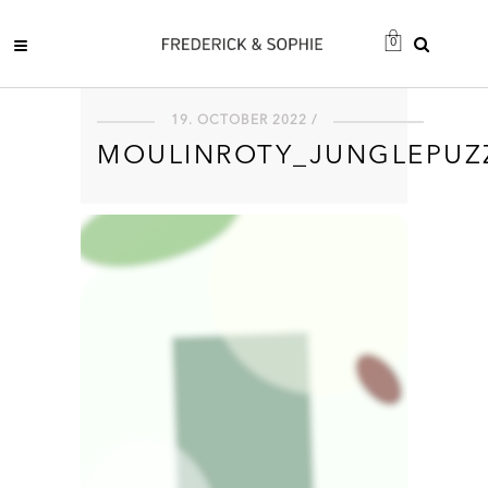
0
19. OCTOBER 2022 /
MOULINROTY_JUNGLEPUZ