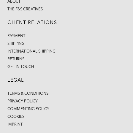
ABOUT
THE F&S CREATIVES
CLIENT RELATIONS
PAYMENT
SHIPPING
INTERNATIONAL SHIPPING
RETURNS
GET IN TOUCH
LEGAL
TERMS & CONDITIONS
PRIVACY POLICY
COMMENTING POLICY
COOKIES
IMPRINT