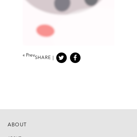
«
Prev
SHARE |
ABOUT