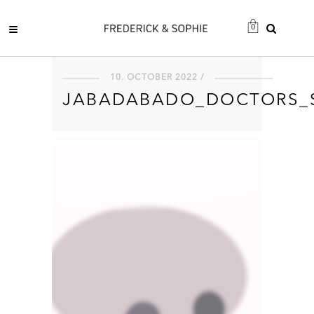
0
10. OCTOBER 2022 /
JABADABADO_DOCTORS_S