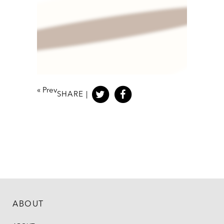
«
Prev
SHARE |
ABOUT