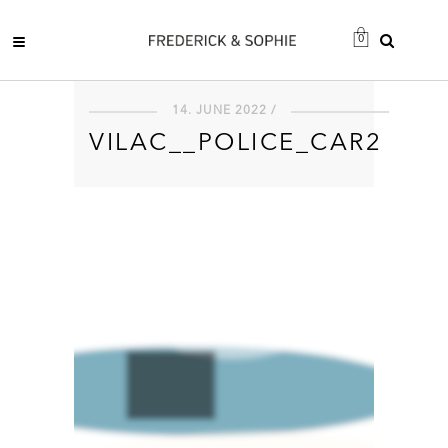
0
14. JUNE 2022 /
VILAC__POLICE_CAR2