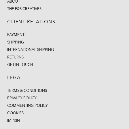
ABOUT
THE F&S CREATIVES
CLIENT RELATIONS
PAYMENT
SHIPPING
INTERNATIONAL SHIPPING
RETURNS
GET IN TOUCH
LEGAL
TERMS & CONDITIONS
PRIVACY POLICY
COMMENTING POLICY
COOKIES
IMPRINT