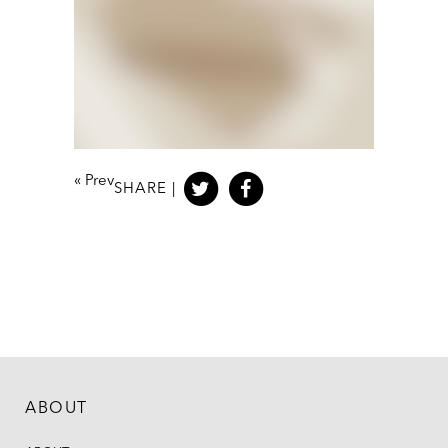
«
Prev
SHARE |
ABOUT