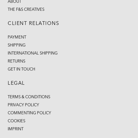
ABOUT
THE F&S CREATIVES
CLIENT RELATIONS
PAYMENT
SHIPPING
INTERNATIONAL SHIPPING
RETURNS
GET IN TOUCH
LEGAL
TERMS & CONDITIONS
PRIVACY POLICY
COMMENTING POLICY
COOKIES
IMPRINT