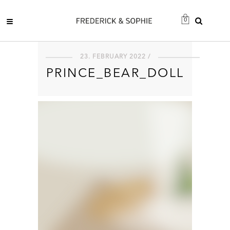
0
23. FEBRUARY 2022 /
PRINCE_BEAR_DOLL