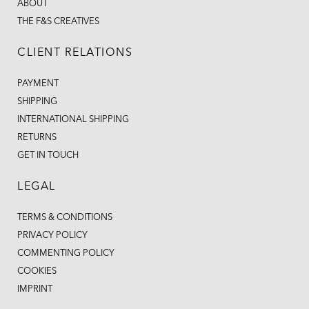
ABOUT
THE F&S CREATIVES
CLIENT RELATIONS
PAYMENT
SHIPPING
INTERNATIONAL SHIPPING
RETURNS
GET IN TOUCH
LEGAL
TERMS & CONDITIONS
PRIVACY POLICY
COMMENTING POLICY
COOKIES
IMPRINT