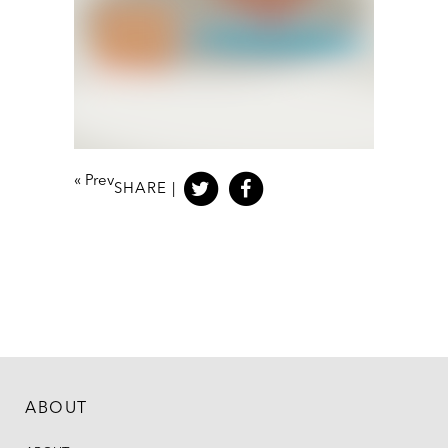
«
Prev
SHARE |
ABOUT