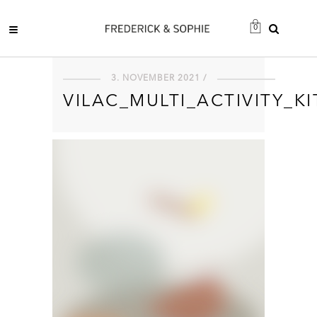
0
3. NOVEMBER 2021 /
VILAC_MULTI_ACTIVITY_K