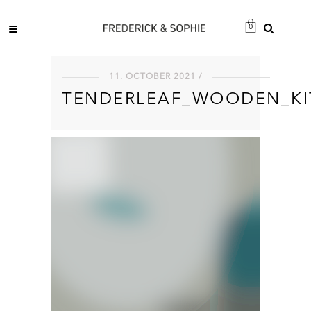
0
11. OCTOBER 2021 /
TENDERLEAF_WOODEN_KI