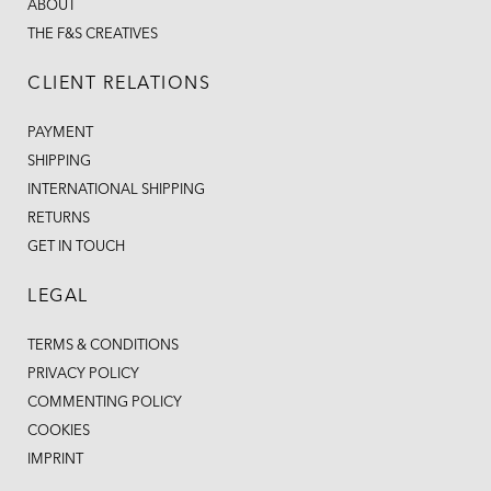
ABOUT
THE F&S CREATIVES
CLIENT RELATIONS
PAYMENT
SHIPPING
INTERNATIONAL SHIPPING
RETURNS
GET IN TOUCH
LEGAL
TERMS & CONDITIONS
PRIVACY POLICY
COMMENTING POLICY
COOKIES
IMPRINT