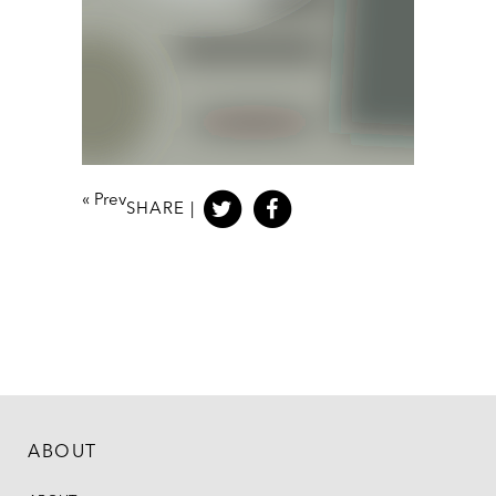
«
Prev
SHARE |
ABOUT