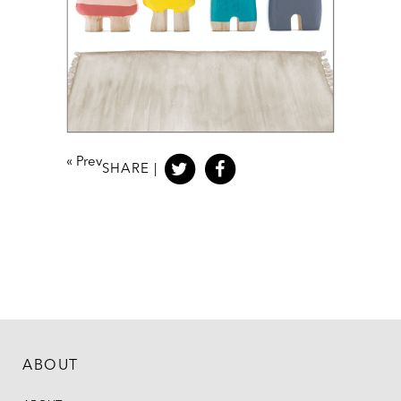
«
Prev
SHARE |
ABOUT