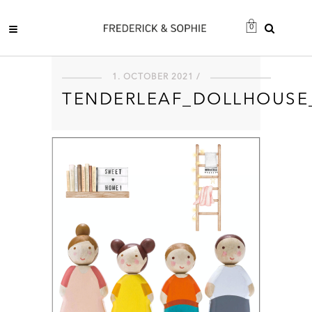
0
1. OCTOBER 2021 /
TENDERLEAF_DOLLHOUSE_