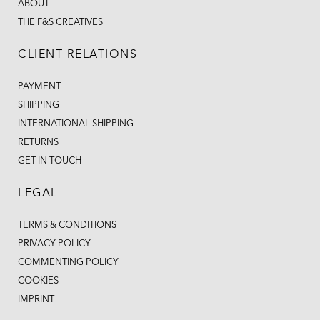
ABOUT
THE F&S CREATIVES
CLIENT RELATIONS
PAYMENT
SHIPPING
INTERNATIONAL SHIPPING
RETURNS
GET IN TOUCH
LEGAL
TERMS & CONDITIONS
PRIVACY POLICY
COMMENTING POLICY
COOKIES
IMPRINT