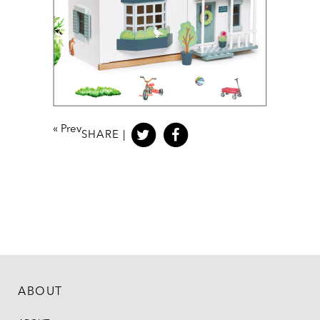
«
Prev
SHARE |
ABOUT