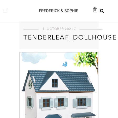
0
1. OCTOBER 2021 /
TENDERLEAF_DOLLHOUSE