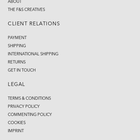
ABOUT
THE F&S CREATIVES
CLIENT RELATIONS
PAYMENT
SHIPPING
INTERNATIONAL SHIPPING
RETURNS
GET IN TOUCH
LEGAL
TERMS & CONDITIONS
PRIVACY POLICY
COMMENTING POLICY
COOKIES
IMPRINT