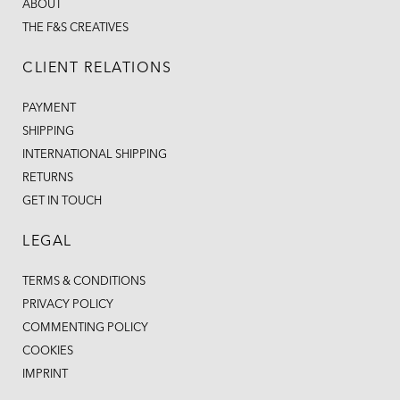
ABOUT
THE F&S CREATIVES
CLIENT RELATIONS
PAYMENT
SHIPPING
INTERNATIONAL SHIPPING
RETURNS
GET IN TOUCH
LEGAL
TERMS & CONDITIONS
PRIVACY POLICY
COMMENTING POLICY
COOKIES
IMPRINT