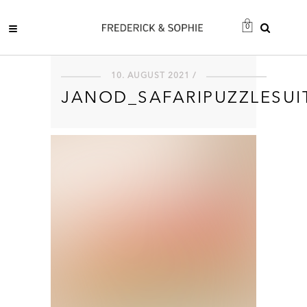
0
10. AUGUST 2021 /
JANOD_SAFARIPUZZLESUI