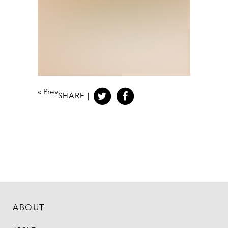
«
Prev
SHARE |
ABOUT