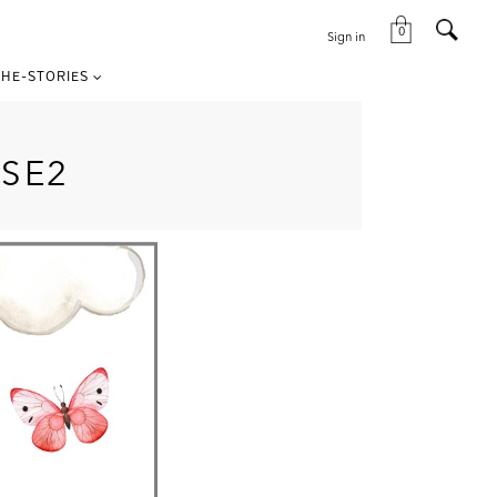
0
Sign in
HE-STORIES
SE2