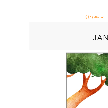
Stories
JA