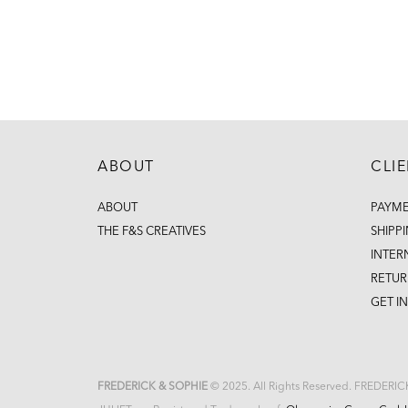
ABOUT
CLI
ABOUT
PAYM
THE F&S CREATIVES
SHIPP
INTER
RETUR
GET I
FREDERICK & SOPHIE
© 2025. All Rights Reserved. FREDERI