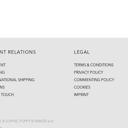
ENT RELATIONS
LEGAL
ENT
TERMS & CONDITIONS
ING
PRIVACY POLICY
NATIONAL SHIPPING
COMMENTING POLICY
NS
COOKIES
N TOUCH
IMPRINT
CK & SOPHIE, POPPY & PARKER and