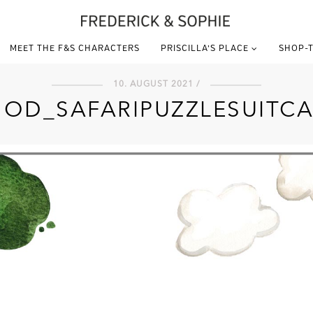
MEET THE F&S CHARACTERS
PRISCILLA’S PLACE
SHOP-T
10. AUGUST 2021 /
NOD_SAFARIPUZZLESUITCA