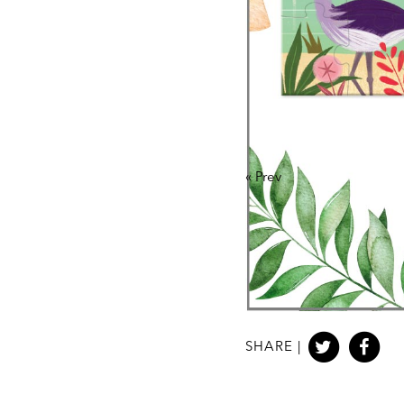
«
Prev
SHARE |