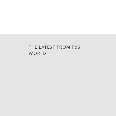
THE LATEST FROM F&S
WORLD