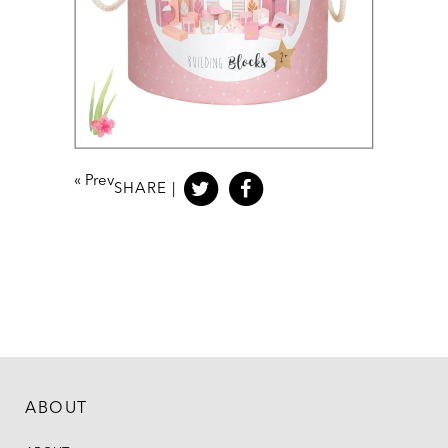
«
Prev
SHARE |
ABOUT