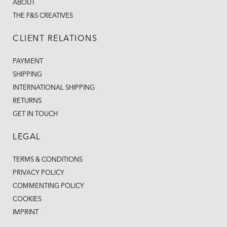
ABOUT
THE F&S CREATIVES
CLIENT RELATIONS
PAYMENT
SHIPPING
INTERNATIONAL SHIPPING
RETURNS
GET IN TOUCH
LEGAL
TERMS & CONDITIONS
PRIVACY POLICY
COMMENTING POLICY
COOKIES
IMPRINT