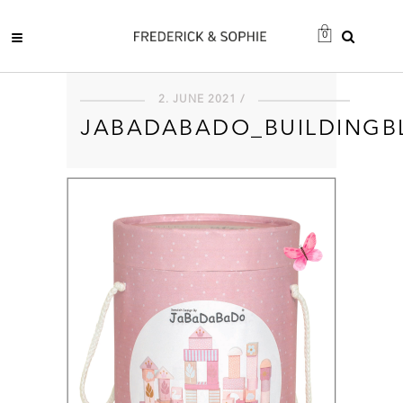
0
2. JUNE 2021 /
JABADABADO_BUILDINGB