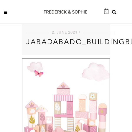
0
2. JUNE 2021 /
JABADABADO_BUILDINGB