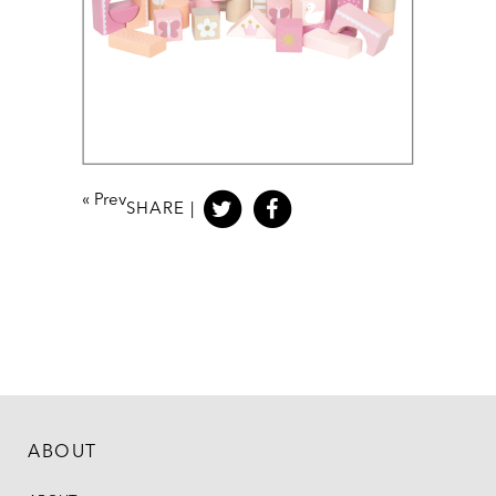
«
Prev
SHARE |
ABOUT