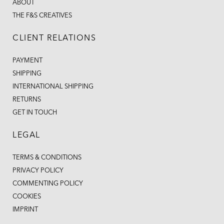
ABOUT
THE F&S CREATIVES
CLIENT RELATIONS
PAYMENT
SHIPPING
INTERNATIONAL SHIPPING
RETURNS
GET IN TOUCH
LEGAL
TERMS & CONDITIONS
PRIVACY POLICY
COMMENTING POLICY
COOKIES
IMPRINT