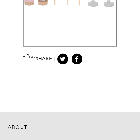
«
Prev
SHARE |
ABOUT