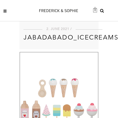
0
2. JUNE 2021 /
JABADABADO_ICECREAM