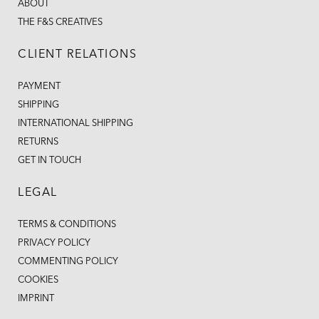
ABOUT
THE F&S CREATIVES
CLIENT RELATIONS
PAYMENT
SHIPPING
INTERNATIONAL SHIPPING
RETURNS
GET IN TOUCH
LEGAL
TERMS & CONDITIONS
PRIVACY POLICY
COMMENTING POLICY
COOKIES
IMPRINT