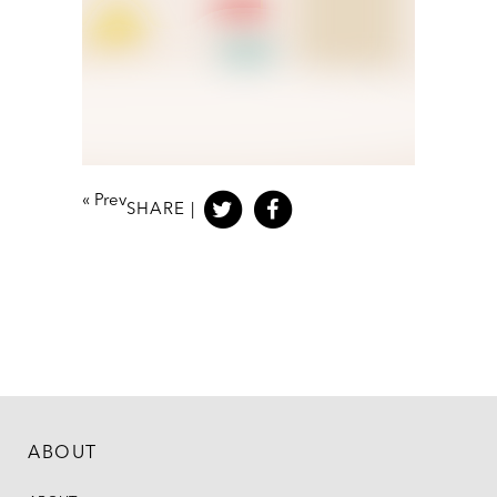
«
Prev
SHARE |
ABOUT