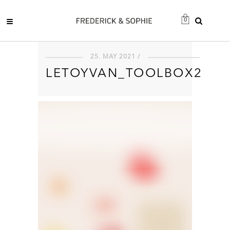
0
25. MAY 2021 /
LETOYVAN_TOOLBOX2