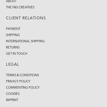
ABOUT
THE F&S CREATIVES
CLIENT RELATIONS
PAYMENT
SHIPPING
INTERNATIONAL SHIPPING
RETURNS
GET IN TOUCH
LEGAL
TERMS & CONDITIONS
PRIVACY POLICY
COMMENTING POLICY
COOKIES
IMPRINT