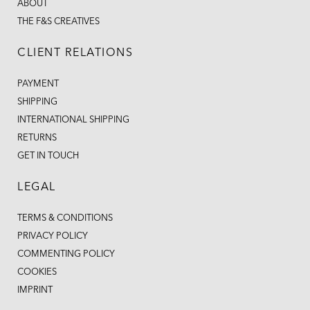
ABOUT
THE F&S CREATIVES
CLIENT RELATIONS
PAYMENT
SHIPPING
INTERNATIONAL SHIPPING
RETURNS
GET IN TOUCH
LEGAL
TERMS & CONDITIONS
PRIVACY POLICY
COMMENTING POLICY
COOKIES
IMPRINT