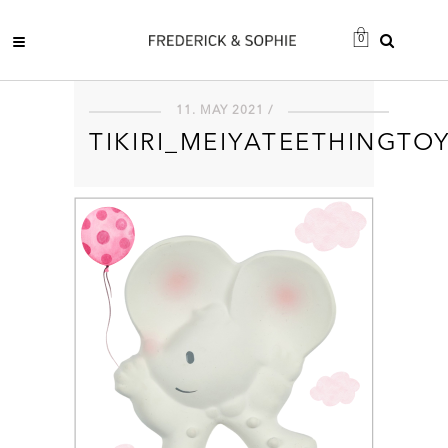
0
11. MAY 2021 /
TIKIRI_MEIYATEETHINGTO