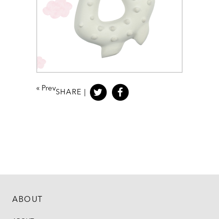
«
Prev
SHARE |
ABOUT