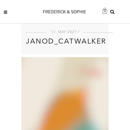
0
11. MAY 2021 /
JANOD_CATWALKER