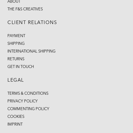
ABOUT
THE F&S CREATIVES
CLIENT RELATIONS
PAYMENT
SHIPPING
INTERNATIONAL SHIPPING
RETURNS
GET IN TOUCH
LEGAL
TERMS & CONDITIONS
PRIVACY POLICY
COMMENTING POLICY
COOKIES
IMPRINT