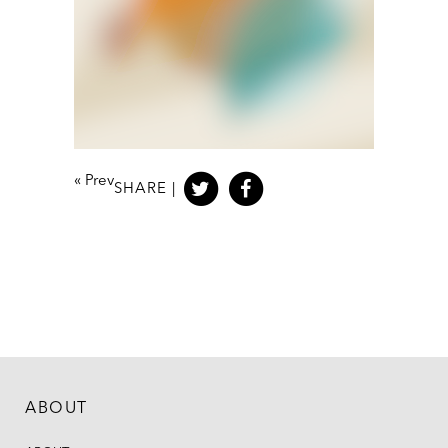
«
Prev
SHARE |
ABOUT