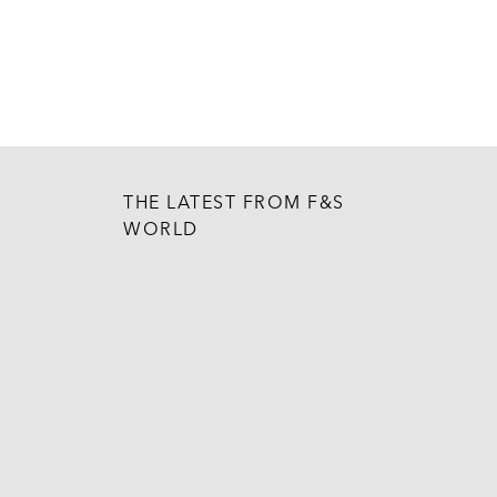
THE LATEST FROM F&S
WORLD