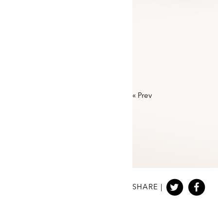
«
Prev
SHARE |