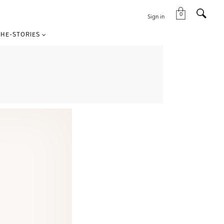
0
Sign in
HE-STORIES