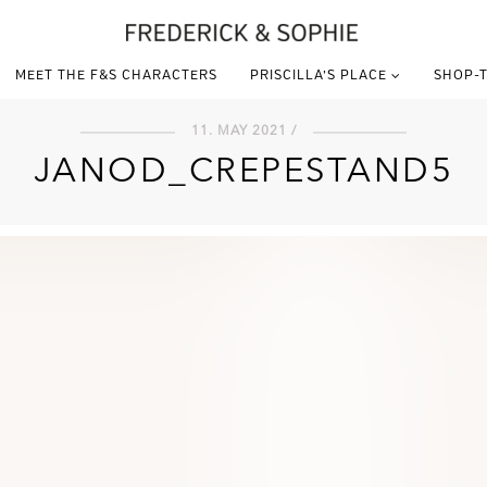
MEET THE F&S CHARACTERS
PRISCILLA’S PLACE
SHOP-T
11. MAY 2021 /
JANOD_CREPESTAND5