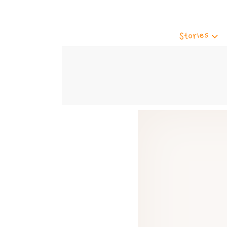
Stories