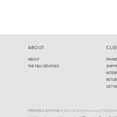
ABOUT
CLI
ABOUT
PAYM
THE F&S CREATIVES
SHIPP
INTER
RETUR
GET I
FREDERICK & SOPHIE
© 2025. All Rights Reserved. FREDERI