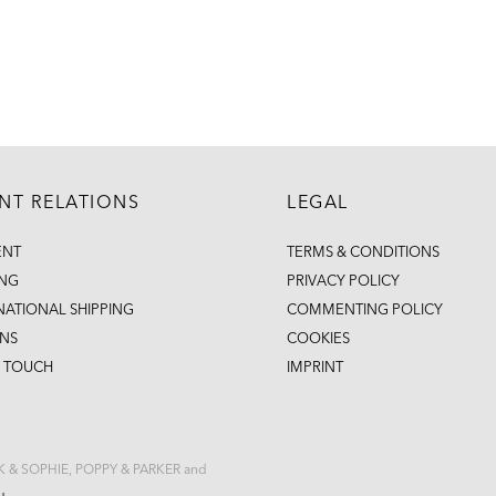
ENT RELATIONS
LEGAL
ENT
TERMS & CONDITIONS
ING
PRIVACY POLICY
NATIONAL SHIPPING
COMMENTING POLICY
NS
COOKIES
N TOUCH
IMPRINT
CK & SOPHIE, POPPY & PARKER and