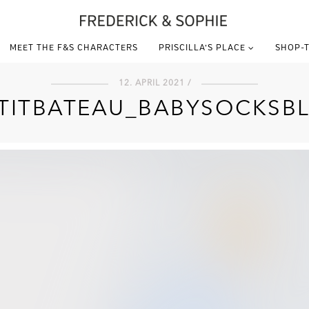
MEET THE F&S CHARACTERS
PRISCILLA’S PLACE
SHOP-T
12. APRIL 2021 /
TITBATEAU_BABYSOCKSB