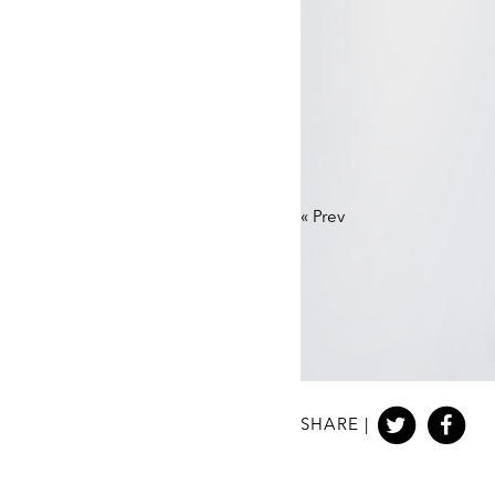
«
Prev
SHARE |