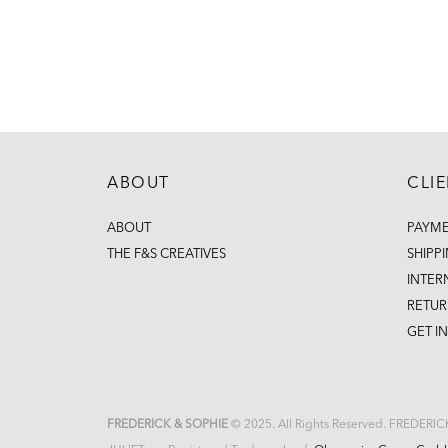
ABOUT
CLI
ABOUT
PAYM
THE F&S CREATIVES
SHIPP
INTER
RETUR
GET I
FREDERICK & SOPHIE
© 2025. All Rights Reserved. FREDERI