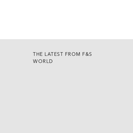
THE LATEST FROM F&S
WORLD