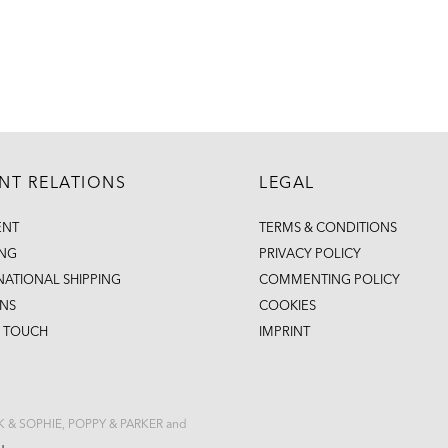
ENT RELATIONS
LEGAL
ENT
TERMS & CONDITIONS
ING
PRIVACY POLICY
NATIONAL SHIPPING
COMMENTING POLICY
NS
COOKIES
N TOUCH
IMPRINT
CK & SOPHIE, POPPY & PARKER and