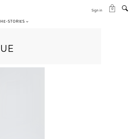
0
Sign in
HE-STORIES
LUE