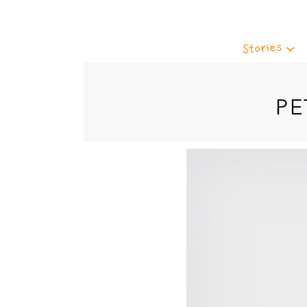
Stories
PE