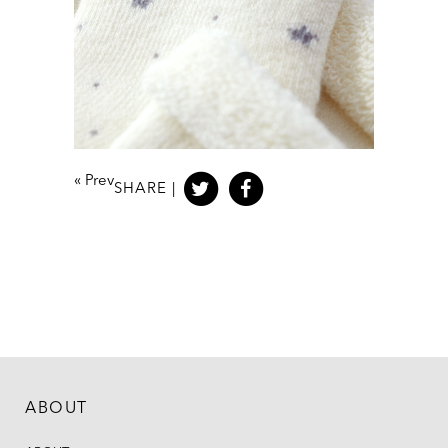
«
Prev
SHARE |
ABOUT