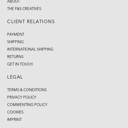
ABOUT
THE F&S CREATIVES
CLIENT RELATIONS
PAYMENT
SHIPPING
INTERNATIONAL SHIPPING
RETURNS
GET IN TOUCH
LEGAL
TERMS & CONDITIONS
PRIVACY POLICY
COMMENTING POLICY
COOKIES
IMPRINT