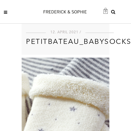
0
12. APRIL 2021 /
PETITBATEAU_BABYSOCK