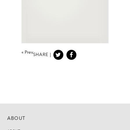
«
Prev
SHARE |
ABOUT