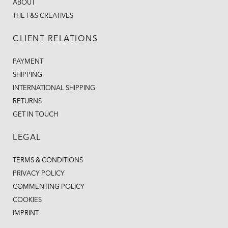
ABOUT
THE F&S CREATIVES
CLIENT RELATIONS
PAYMENT
SHIPPING
INTERNATIONAL SHIPPING
RETURNS
GET IN TOUCH
LEGAL
TERMS & CONDITIONS
PRIVACY POLICY
COMMENTING POLICY
COOKIES
IMPRINT