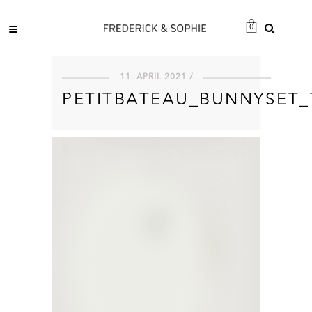
0
11. APRIL 2021 /
PETITBATEAU_BUNNYSET