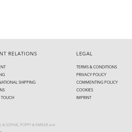
ENT RELATIONS
LEGAL
ENT
TERMS & CONDITIONS
ING
PRIVACY POLICY
NATIONAL SHIPPING
COMMENTING POLICY
NS
COOKIES
N TOUCH
IMPRINT
CK & SOPHIE, POPPY & PARKER and