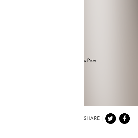
«
Prev
SHARE |