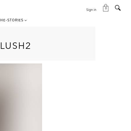
0
Sign in
HE-STORIES
LUSH2