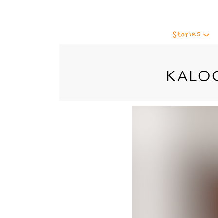
Stories
KALO