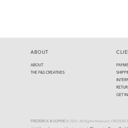
ABOUT
CLI
ABOUT
PAYM
THE F&S CREATIVES
SHIPP
INTER
RETUR
GET I
FREDERICK & SOPHIE
© 2025. All Rights Reserved. FREDERI