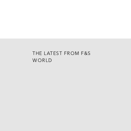
THE LATEST FROM F&S
WORLD