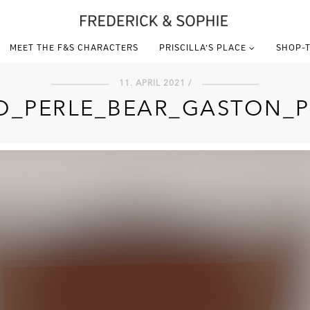
MEET THE F&S CHARACTERS
PRISCILLA’S PLACE
SHOP-T
11. APRIL 2021 /
O_PERLE_BEAR_GASTON_P