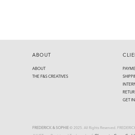
ABOUT
CLI
ABOUT
PAYM
THE F&S CREATIVES
SHIPP
INTER
RETUR
GET I
FREDERICK & SOPHIE
© 2025. All Rights Reserved. FREDERI