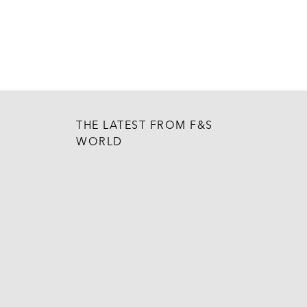
THE LATEST FROM F&S
WORLD