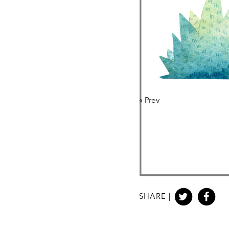
«
Prev
SHARE |