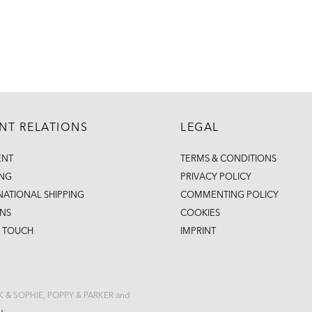
ENT RELATIONS
LEGAL
ENT
TERMS & CONDITIONS
ING
PRIVACY POLICY
NATIONAL SHIPPING
COMMENTING POLICY
NS
COOKIES
N TOUCH
IMPRINT
CK & SOPHIE, POPPY & PARKER and