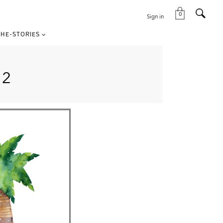
0
Sign in
HE-STORIES
E2