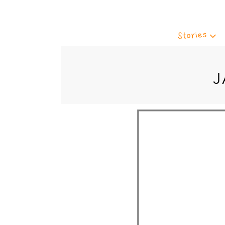
Stories
J