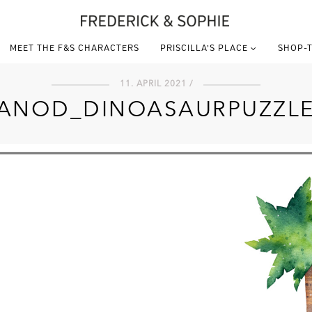
MEET THE F&S CHARACTERS
PRISCILLA’S PLACE
SHOP-T
11. APRIL 2021 /
ANOD_DINOASAURPUZZL