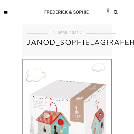
0
1. APRIL 2021 /
JANOD_SOPHIELAGIRAFE