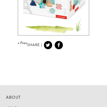
«
Prev
SHARE |
ABOUT