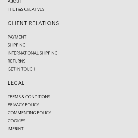
ABOUT
THE F&S CREATIVES
CLIENT RELATIONS
PAYMENT
SHIPPING
INTERNATIONAL SHIPPING
RETURNS
GET IN TOUCH
LEGAL
TERMS & CONDITIONS
PRIVACY POLICY
COMMENTING POLICY
COOKIES
IMPRINT