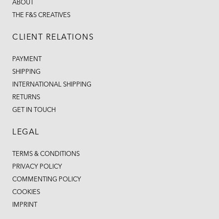
ABOUT
THE F&S CREATIVES
CLIENT RELATIONS
PAYMENT
SHIPPING
INTERNATIONAL SHIPPING
RETURNS
GET IN TOUCH
LEGAL
TERMS & CONDITIONS
PRIVACY POLICY
COMMENTING POLICY
COOKIES
IMPRINT