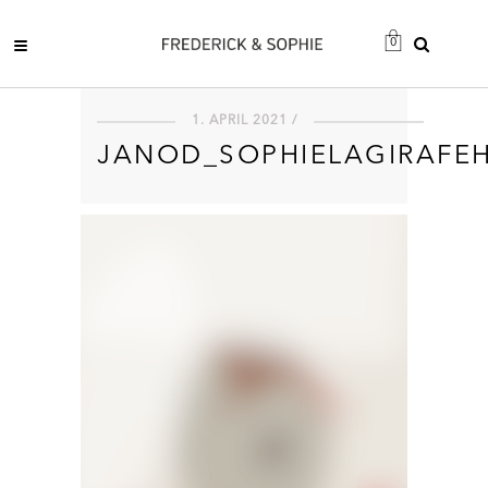
0
1. APRIL 2021 /
JANOD_SOPHIELAGIRAFE