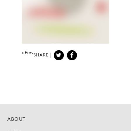
«
Prev
SHARE |
ABOUT