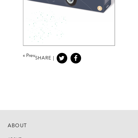
«
Prev
SHARE |
ABOUT