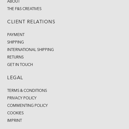
ABOUT
THE F&S CREATIVES
CLIENT RELATIONS
PAYMENT
SHIPPING
INTERNATIONAL SHIPPING
RETURNS
GET IN TOUCH
LEGAL
TERMS & CONDITIONS
PRIVACY POLICY
COMMENTING POLICY
COOKIES
IMPRINT