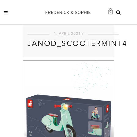
0
1. APRIL 2021 /
JANOD_SCOOTERMINT4